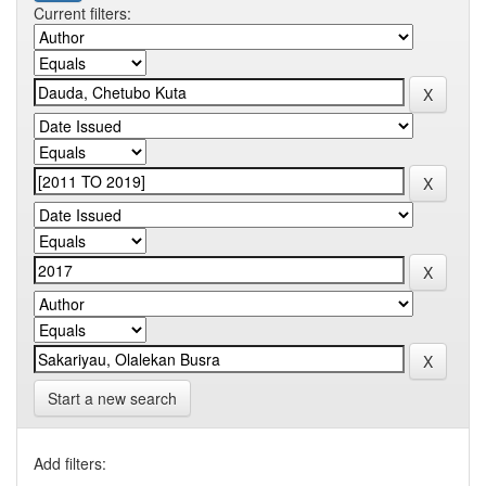
Current filters:
Start a new search
Add filters: