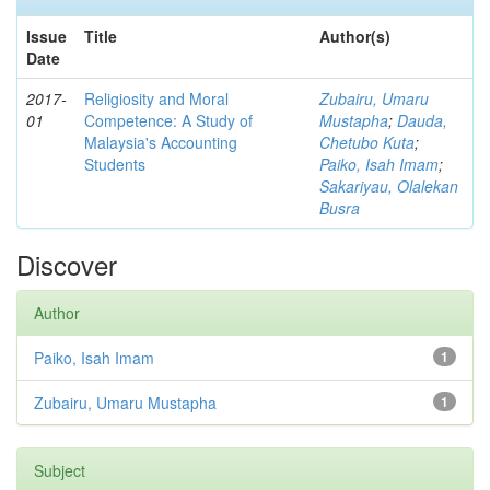
Issue
Title
Author(s)
Date
2017-
Religiosity and Moral
Zubairu, Umaru
01
Competence: A Study of
Mustapha
;
Dauda,
Malaysia's Accounting
Chetubo Kuta
;
Students
Paiko, Isah Imam
;
Sakariyau, Olalekan
Busra
Discover
Author
Paiko, Isah Imam
1
Zubairu, Umaru Mustapha
1
Subject