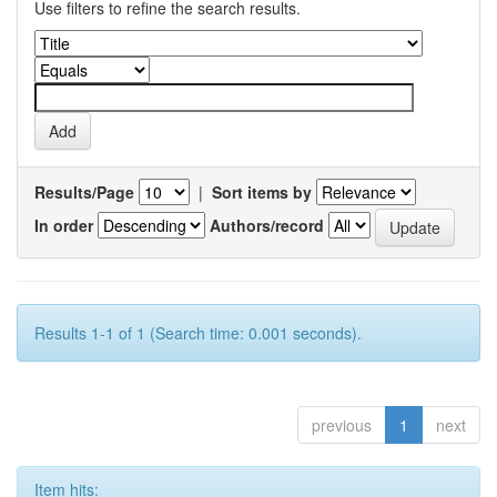
Use filters to refine the search results.
Results/Page
|
Sort items by
In order
Authors/record
Results 1-1 of 1 (Search time: 0.001 seconds).
previous
1
next
Item hits: