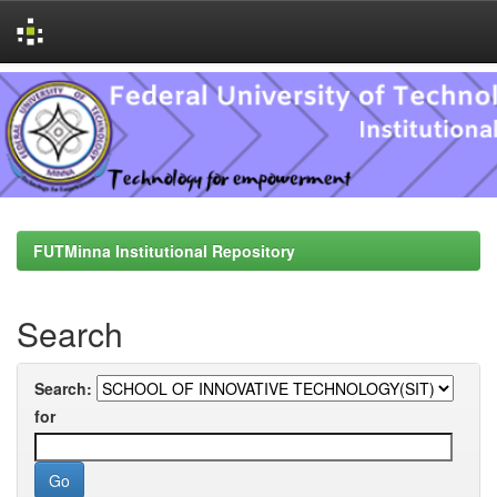
Skip
navigation
FUTMinna Institutional Repository
Search
Search:
for