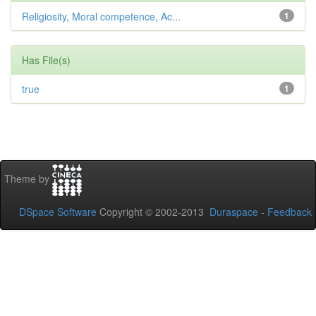
Religiosity, Moral competence, Ac...
1
Has File(s)
true
1
Theme by
DSpace Software
Copyright © 2002-2013
Duraspace
-
Feedback