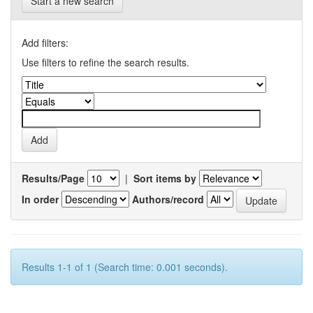
Start a new search
Add filters:
Use filters to refine the search results.
Results/Page
|
Sort items by
In order
Authors/record
Results 1-1 of 1 (Search time: 0.001 seconds).