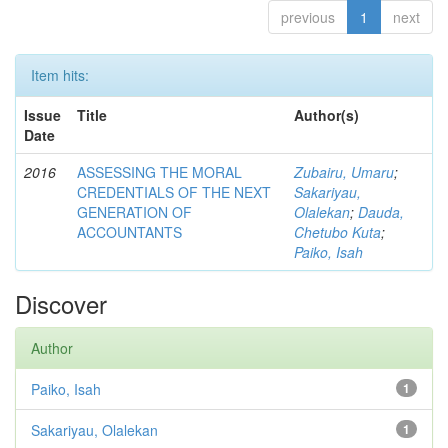
previous
1
next
Item hits:
Issue
Title
Author(s)
Date
2016
ASSESSING THE MORAL
Zubairu, Umaru
;
CREDENTIALS OF THE NEXT
Sakariyau,
GENERATION OF
Olalekan
;
Dauda,
ACCOUNTANTS
Chetubo Kuta
;
Paiko, Isah
Discover
Author
Paiko, Isah
1
Sakariyau, Olalekan
1