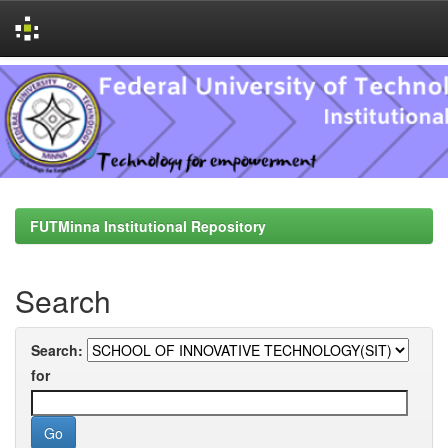
Skip
navigation
FUTMinna Institutional Repository
Search
Search:
for