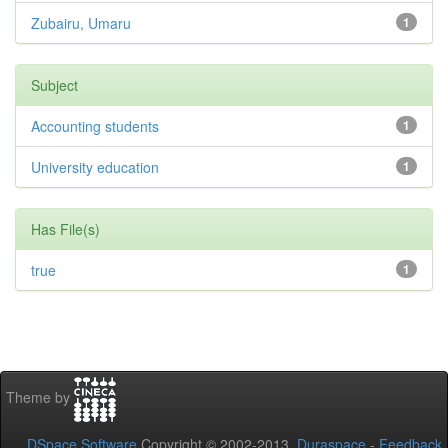
Zubairu, Umaru
1
Subject
Accounting students
1
University education
1
Has File(s)
true
1
Theme by
DSpace Software
Copyright © 2002-2013
Duraspace
-
Feedback