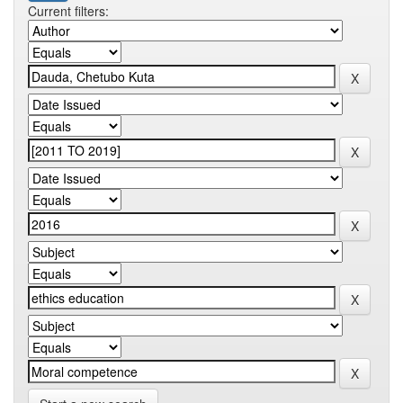
Current filters: