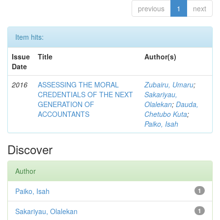
previous
1
next
Item hits:
Issue
Title
Author(s)
Date
2016
ASSESSING THE MORAL
Zubairu, Umaru
;
CREDENTIALS OF THE NEXT
Sakariyau,
GENERATION OF
Olalekan
;
Dauda,
ACCOUNTANTS
Chetubo Kuta
;
Paiko, Isah
Discover
Author
Paiko, Isah
1
Sakariyau, Olalekan
1