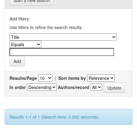
Start a new search
Add filters:
Use filters to refine the search results.
Results/Page
|
Sort items by
In order
Authors/record
Results 1-1 of 1 (Search time: 0.002 seconds).