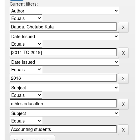
Current filters: