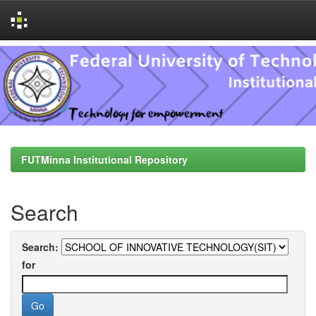
Skip
navigation
FUTMinna Institutional Repository
Search
Search:
for