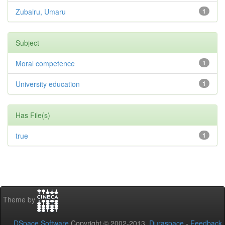
Zubairu, Umaru
1
Subject
Moral competence
1
University education
1
Has File(s)
true
1
Theme by
DSpace Software
Copyright © 2002-2013
Duraspace
-
Feedback