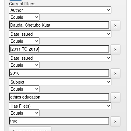
Current filters: