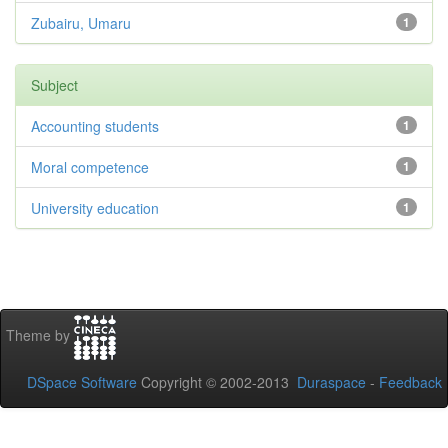
Zubairu, Umaru
1
Subject
Accounting students
1
Moral competence
1
University education
1
Theme by
DSpace Software
Copyright © 2002-2013
Duraspace
-
Feedback