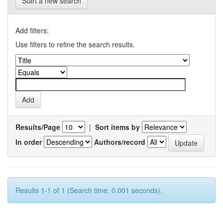
Start a new search
Add filters:
Use filters to refine the search results.
Results/Page
|
Sort items by
In order
Authors/record
Results 1-1 of 1 (Search time: 0.001 seconds).