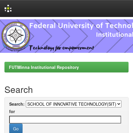
Skip
navigation
FUTMinna Institutional Repository
Search
Search:
for