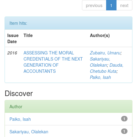
previous
1
next
Item hits:
Issue
Title
Author(s)
Date
2016
ASSESSING THE MORAL
Zubairu, Umaru
;
CREDENTIALS OF THE NEXT
Sakariyau,
GENERATION OF
Olalekan
;
Dauda,
ACCOUNTANTS
Chetubo Kuta
;
Paiko, Isah
Discover
Author
Paiko, Isah
1
Sakariyau, Olalekan
1