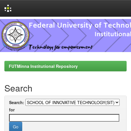
Skip
navigation
FUTMinna Institutional Repository
Search
Search:
for