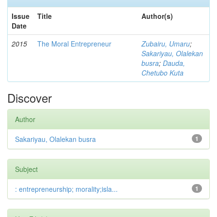
Issue
Title
Author(s)
Date
2015
The Moral Entrepreneur
Zubairu, Umaru
;
Sakariyau, Olalekan
busra
;
Dauda,
Chetubo Kuta
Discover
Author
Sakariyau, Olalekan busra
1
Subject
: entrepreneurship; morality;isla...
1