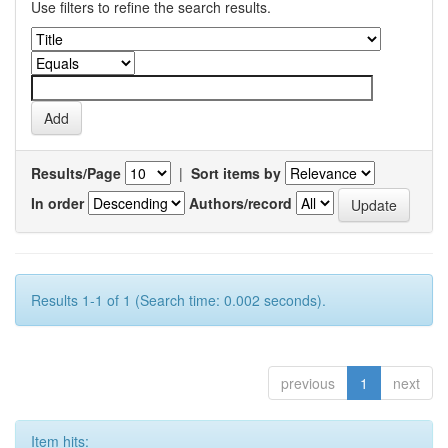
Use filters to refine the search results.
Results/Page
|
Sort items by
In order
Authors/record
Results 1-1 of 1 (Search time: 0.002 seconds).
previous
1
next
Item hits: