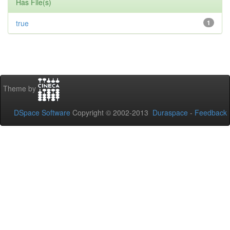
Has File(s)
true
1
Theme by
DSpace Software
Copyright © 2002-2013
Duraspace
-
Feedback