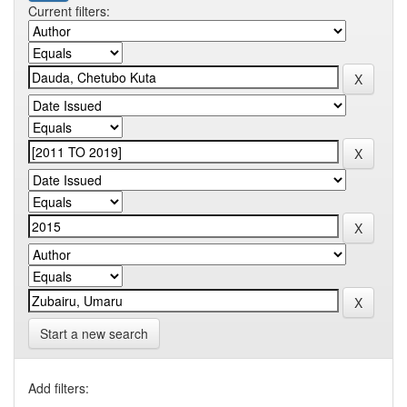
Current filters:
Start a new search
Add filters: