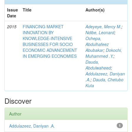
Issue
Title
Author(s)
Date
2015
FINANCING MARKET
Adeyeye, Mercy M.
;
INNOVATION BY
Ndibe, Leonard
;
KNOWLEDGE-INTENSIVE
Ochepa,
BUSINESSES FOR SOCIO
Abdulhafeez
ECONOMIC ADVANCEMENT
Abubakar
;
Dokochi,
IN EMERGING ECONOMIES
Muhammed .Y.
;
Dauda,
Abdulwaheed
;
Addulazeez, Daniyan
.A.
;
Dauda, Chetubo
Kuta
Discover
Author
Addulazeez, Daniyan .A.
1