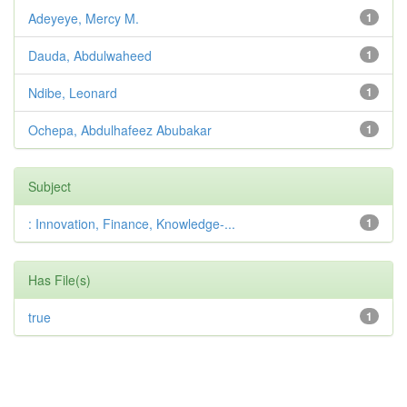
Adeyeye, Mercy M.
1
Dauda, Abdulwaheed
1
Ndibe, Leonard
1
Ochepa, Abdulhafeez Abubakar
1
Subject
: Innovation, Finance, Knowledge-...
1
Has File(s)
true
1