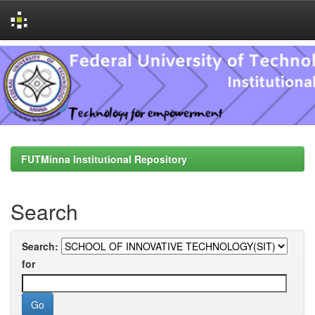
Skip
navigation
FUTMinna Institutional Repository
Search
Search:
for