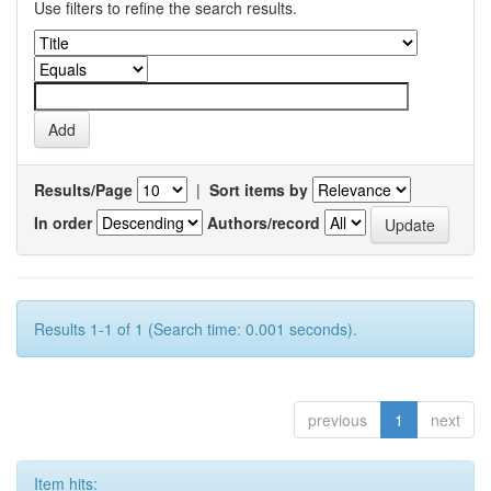
Use filters to refine the search results.
Results/Page
|
Sort items by
In order
Authors/record
Results 1-1 of 1 (Search time: 0.001 seconds).
previous
1
next
Item hits: