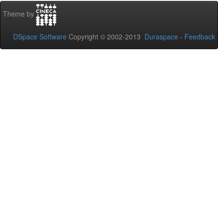
Theme by
DSpace Software
Copyright © 2002-2013
Duraspace
-
Feedback