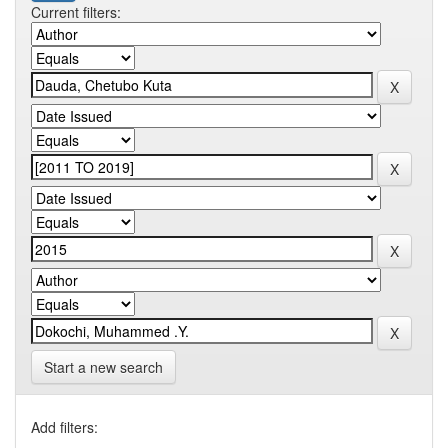
Current filters:
Start a new search
Add filters: