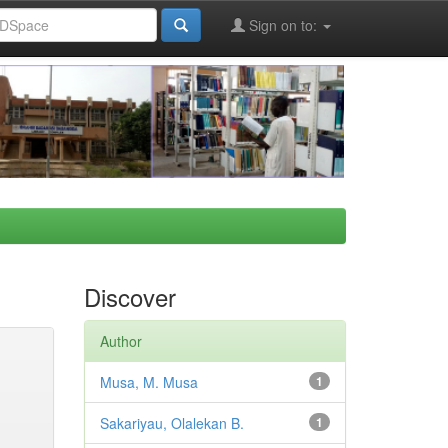
Sign on to:
Discover
Author
Musa, M. Musa
1
Sakariyau, Olalekan B.
1