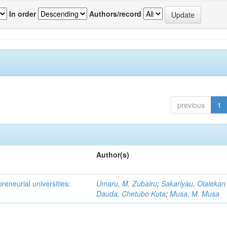
In order
Authors/record
previous
1
Author(s)
reneurial universities:
Umaru, M. Zubairu
;
Sakariyau, Olalekan
Dauda, Chetubo Kuta
;
Musa, M. Musa