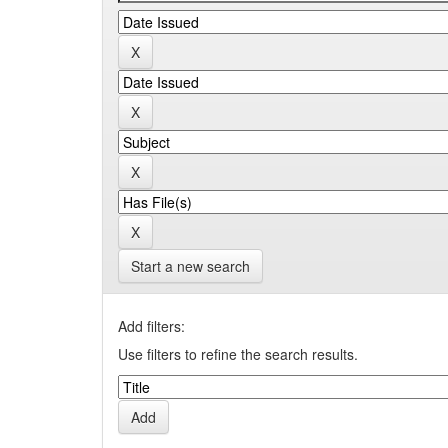
Start a new search
Add filters:
Use filters to refine the search results.