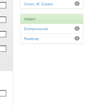
Umaru, M. Zubairu
1
Subject
Entrepreneurial
1
Roadmap
1