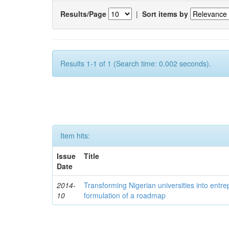
Results/Page
|
Sort items by
Results 1-1 of 1 (Search time: 0.002 seconds).
Item hits:
Issue
Title
Date
2014-
Transforming Nigerian universities into entrep
10
formulation of a roadmap