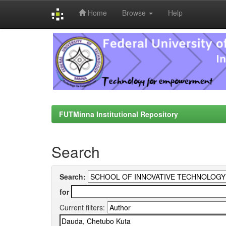
Home
Browse
Help
Skip
navigation
FUTMinna Institutional Repository
Search
Search:
for
Current filters: