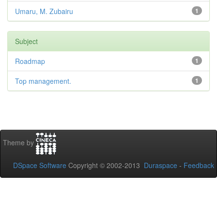
Umaru, M. Zubairu
1
Subject
Roadmap
1
Top management.
1
Theme by
DSpace Software
Copyright © 2002-2013
Duraspace
-
Feedback