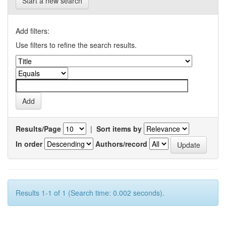
Start a new search
Add filters:
Use filters to refine the search results.
Results/Page
|
Sort items by
In order
Authors/record
Results 1-1 of 1 (Search time: 0.002 seconds).