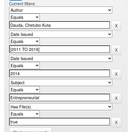
Current filters: