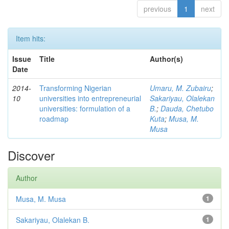
previous
1
next
Item hits:
Issue
Title
Author(s)
Date
2014-
Transforming Nigerian
Umaru, M. Zubairu
;
10
universities into entrepreneurial
Sakariyau, Olalekan
universities: formulation of a
B.
;
Dauda, Chetubo
roadmap
Kuta
;
Musa, M.
Musa
Discover
Author
Musa, M. Musa
1
Sakariyau, Olalekan B.
1