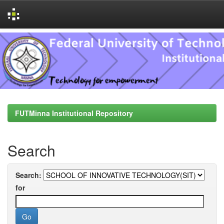
Skip
navigation
FUTMinna Institutional Repository
Search
Search:
for