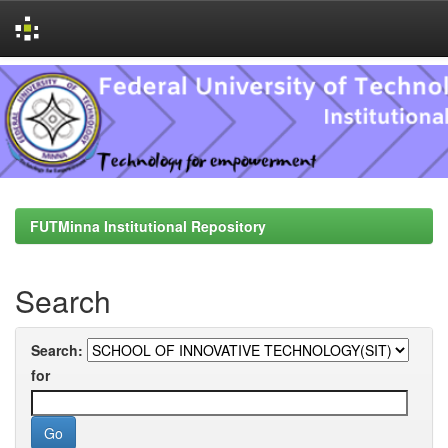
Skip
navigation
FUTMinna Institutional Repository
Search
Search:
for