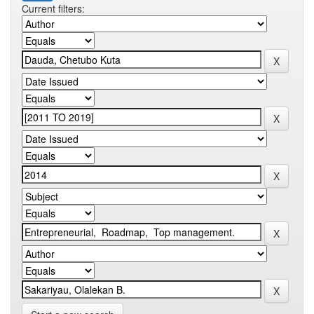
Current filters: