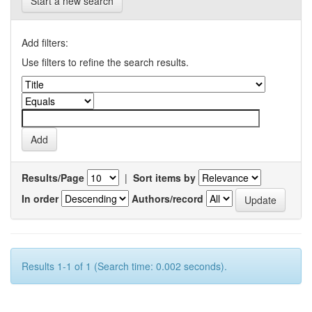
Start a new search
Add filters:
Use filters to refine the search results.
Results/Page
|
Sort items by
In order
Authors/record
Results 1-1 of 1 (Search time: 0.002 seconds).