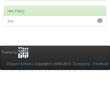
Has File(s)
true
1
Theme by
DSpace Software
Copyright © 2002-2013
Duraspace
-
Feedback