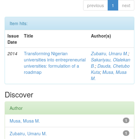
previous
1
next
Item hits:
Issue
Title
Author(s)
Date
2014
Transforming Nigerian
Zubairu, Umaru M.
;
universities into entrepreneurial
Sakariyau, Olalekan
universities: formulation of a
B.
;
Dauda, Chetubo
roadmap
Kuta
;
Musa, Musa
M.
Discover
Author
Musa, Musa M.
1
Zubairu, Umaru M.
1