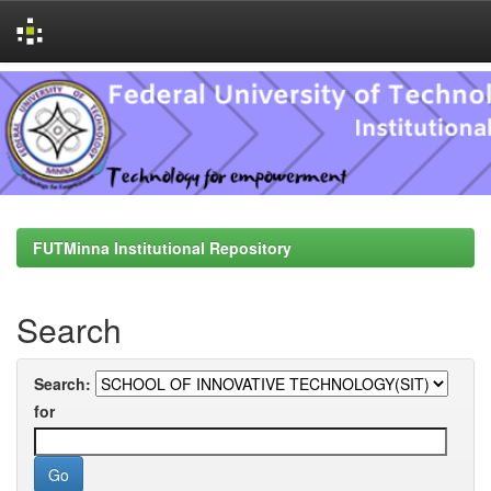
Skip
navigation
FUTMinna Institutional Repository
Search
Search:
for