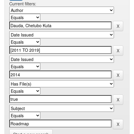
Current filters: