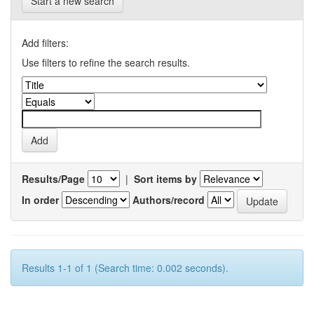
Start a new search
Add filters:
Use filters to refine the search results.
Results/Page
|
Sort items by
In order
Authors/record
Results 1-1 of 1 (Search time: 0.002 seconds).