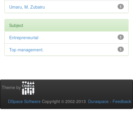
Umaru, M. Zubairu
1
Subject
Entrepreneurial
1
Top management.
1
Theme by
DSpace Software
Copyright © 2002-2013
Duraspace
-
Feedback