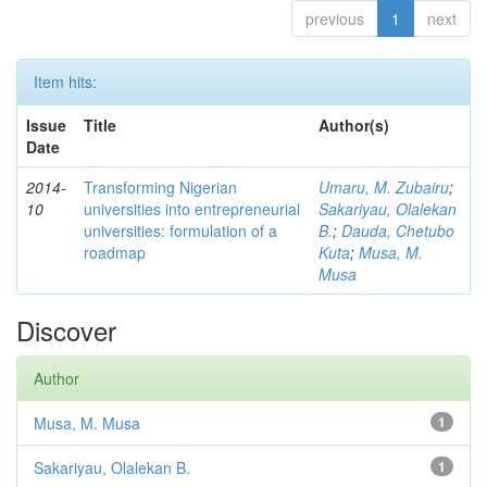
previous
1
next
Item hits:
Issue
Title
Author(s)
Date
2014-
Transforming Nigerian
Umaru, M. Zubairu
;
10
universities into entrepreneurial
Sakariyau, Olalekan
universities: formulation of a
B.
;
Dauda, Chetubo
roadmap
Kuta
;
Musa, M.
Musa
Discover
Author
Musa, M. Musa
1
Sakariyau, Olalekan B.
1