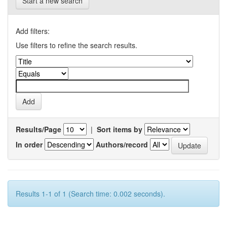
Start a new search
Add filters:
Use filters to refine the search results.
Results/Page
|
Sort items by
In order
Authors/record
Results 1-1 of 1 (Search time: 0.002 seconds).