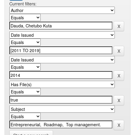
Current filters: