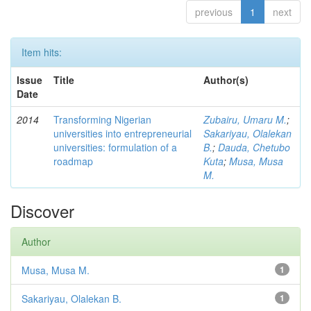
previous
1
next
Item hits:
Issue
Title
Author(s)
Date
2014
Transforming Nigerian
Zubairu, Umaru M.
;
universities into entrepreneurial
Sakariyau, Olalekan
universities: formulation of a
B.
;
Dauda, Chetubo
roadmap
Kuta
;
Musa, Musa
M.
Discover
Author
Musa, Musa M.
1
Sakariyau, Olalekan B.
1