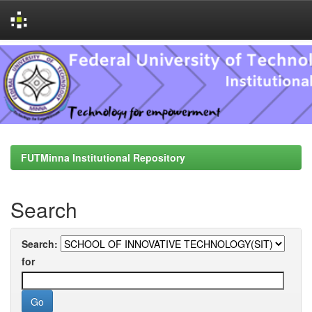
Skip
navigation
FUTMinna Institutional Repository
Search
Search:
for