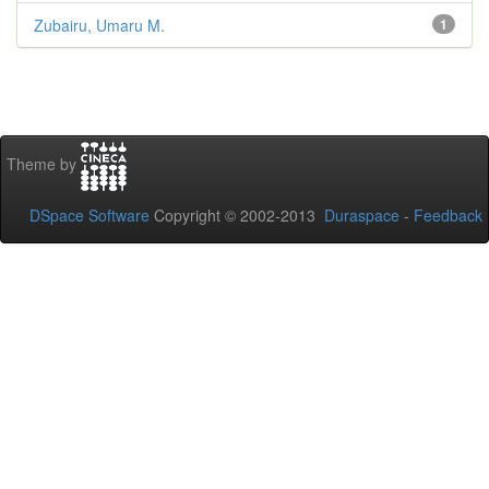
Zubairu, Umaru M.
1
Theme by
DSpace Software
Copyright © 2002-2013
Duraspace
-
Feedback