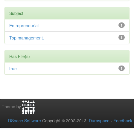
Subject
Entrepreneurial
1
Top management.
1
Has File(s)
true
1
Theme by
DSpace Software
Copyright © 2002-2013
Duraspace
-
Feedback