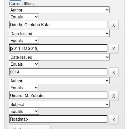
Current filters: