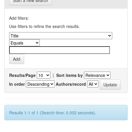
Start a new search
Add filters:
Use filters to refine the search results.
Results/Page
|
Sort items by
In order
Authors/record
Results 1-1 of 1 (Search time: 0.002 seconds).