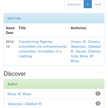
previous
1
next
Item hits:
Issue
Title
Author(s)
Date
2014-
Transforming Nigerian
Umaru, M. Zubairu
;
10
universities into entrepreneurial
Sakariyau, Olalekan
universities: formulation of a
B.
;
Dauda, Chetubo
roadmap
Kuta
;
Musa, M.
Musa
Discover
Author
Musa, M. Musa
1
Sakariyau, Olalekan B.
1