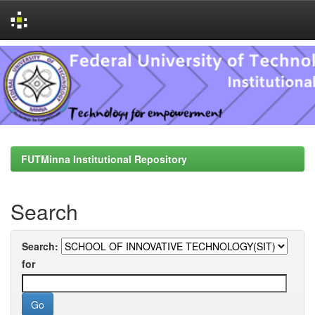
Skip
navigation
FUTMinna Institutional Repository
Search
Search:
for