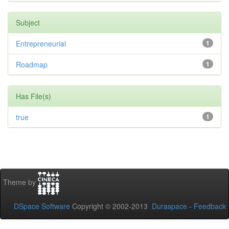
Subject
Entrepreneurial
1
Roadmap
1
Has File(s)
true
1
Theme by
DSpace Software
Copyright © 2002-2013
Duraspace
-
Feedback