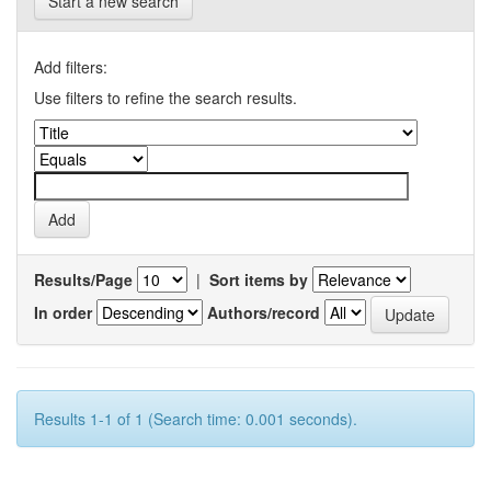
Start a new search
Add filters:
Use filters to refine the search results.
Results/Page
|
Sort items by
In order
Authors/record
Results 1-1 of 1 (Search time: 0.001 seconds).