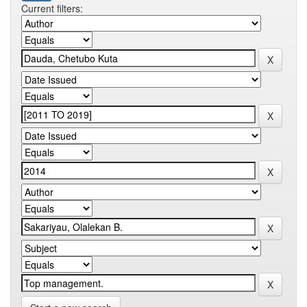
Current filters: