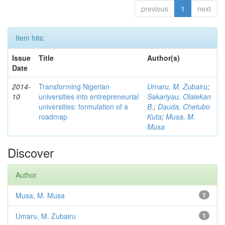
previous
1
next
Item hits:
Issue
Title
Author(s)
Date
2014-
Transforming Nigerian
Umaru, M. Zubairu
;
10
universities into entrepreneurial
Sakariyau, Olalekan
universities: formulation of a
B.
;
Dauda, Chetubo
roadmap
Kuta
;
Musa, M.
Musa
Discover
Author
Musa, M. Musa
1
Umaru, M. Zubairu
1