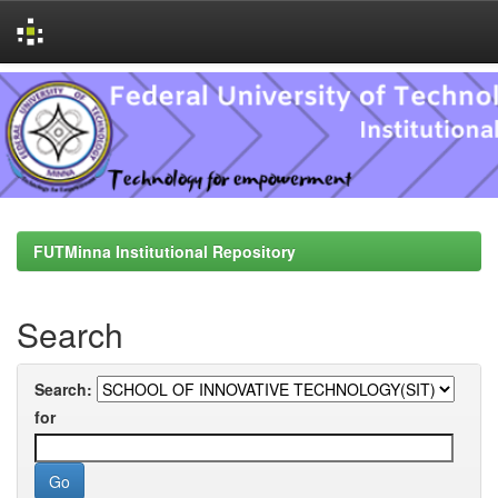
Skip
navigation
FUTMinna Institutional Repository
Search
Search:
for