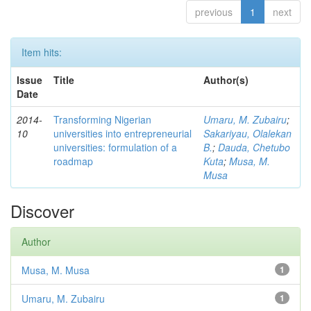
previous
1
next
Item hits:
Issue
Title
Author(s)
Date
2014-
Transforming Nigerian
Umaru, M. Zubairu
;
10
universities into entrepreneurial
Sakariyau, Olalekan
universities: formulation of a
B.
;
Dauda, Chetubo
roadmap
Kuta
;
Musa, M.
Musa
Discover
Author
Musa, M. Musa
1
Umaru, M. Zubairu
1