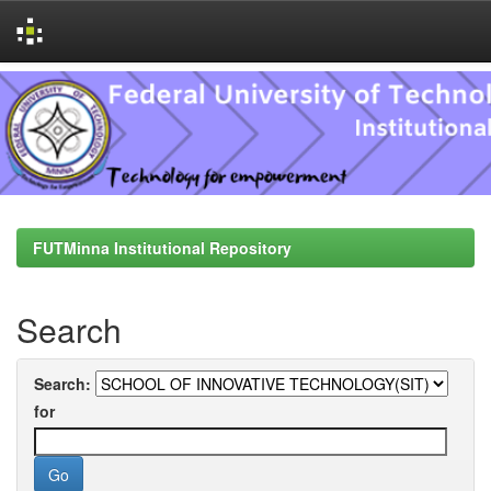
Skip
navigation
FUTMinna Institutional Repository
Search
Search:
for