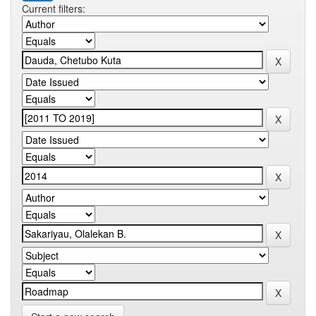
Current filters: