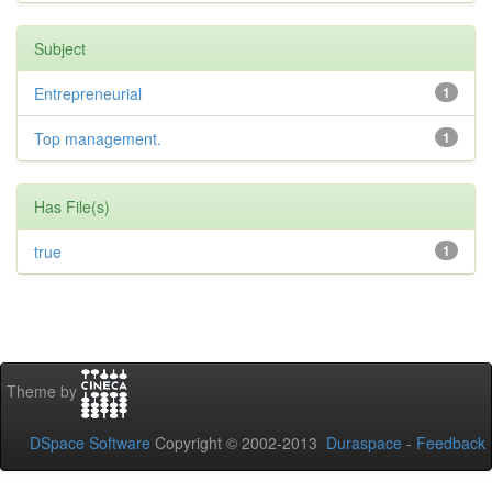
Subject
Entrepreneurial
1
Top management.
1
Has File(s)
true
1
Theme by
DSpace Software
Copyright © 2002-2013
Duraspace
-
Feedback