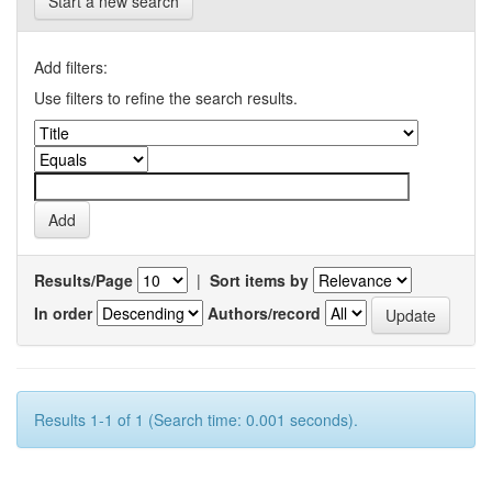
Start a new search
Add filters:
Use filters to refine the search results.
Results/Page
|
Sort items by
In order
Authors/record
Results 1-1 of 1 (Search time: 0.001 seconds).