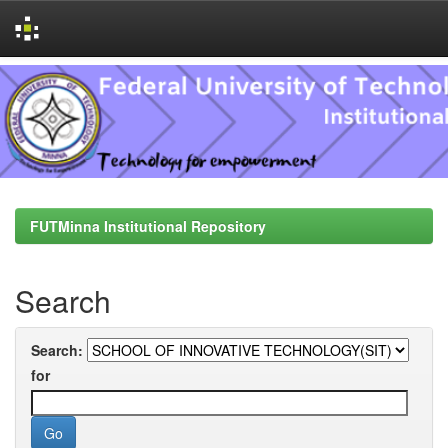
Skip
navigation
FUTMinna Institutional Repository
Search
Search:
for