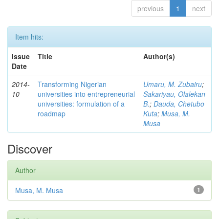
previous
1
next
Item hits:
Issue
Title
Author(s)
Date
2014-
Transforming Nigerian
Umaru, M. Zubairu
;
10
universities into entrepreneurial
Sakariyau, Olalekan
universities: formulation of a
B.
;
Dauda, Chetubo
roadmap
Kuta
;
Musa, M.
Musa
Discover
Author
Musa, M. Musa
1