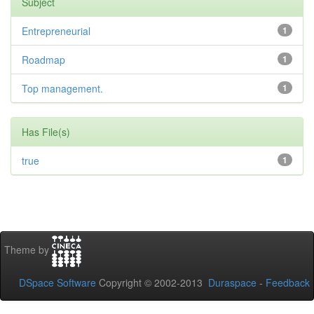
Subject
Entrepreneurial
1
Roadmap
1
Top management.
1
Has File(s)
true
1
Theme by
DSpace Software
Copyright © 2002-2013
Duraspace
-
Feedback