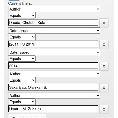
Current filters: