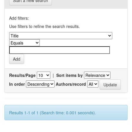
Start a new search
Add filters:
Use filters to refine the search results.
Results/Page
|
Sort items by
In order
Authors/record
Results 1-1 of 1 (Search time: 0.001 seconds).