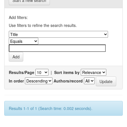
Start a new search
Add filters:
Use filters to refine the search results.
Results/Page
|
Sort items by
In order
Authors/record
Results 1-1 of 1 (Search time: 0.002 seconds).