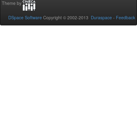
Theme by
DSpace Software
Copyright © 2002-2013
Duraspace
-
Feedback