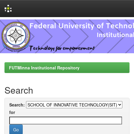
Skip
navigation
FUTMinna Institutional Repository
Search
Search:
for