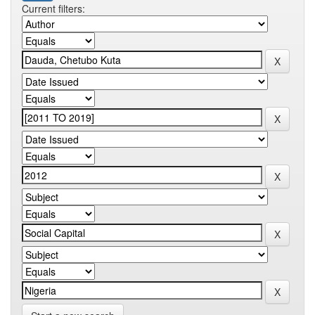
Current filters: