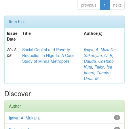
previous
1
next
Item hits:
Issue
Title
Author(s)
Date
2012-
Social Capital and Poverty
Ijaiya, A. Mukaila
;
06
Reduction in Nigeria: A Case
Sakariyau, O. B
;
Study of Minna Metropolis
Dauda, Chetubo
Kuta
;
Paiko, Isa
Imam
;
Zubairu,
Umar M.
Discover
Author
Ijaiya, A. Mukaila
1