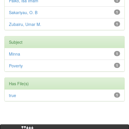
Paiko, Isa Imam
1
Sakariyau, O. B
1
Zubairu, Umar M.
1
Subject
Minna
1
Poverty
1
Has File(s)
true
1