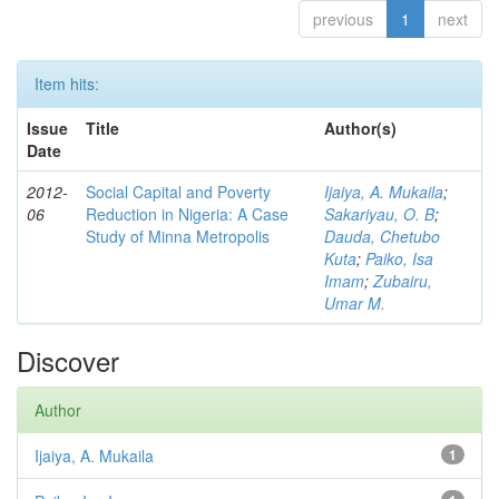
previous
1
next
Item hits:
Issue
Title
Author(s)
Date
2012-
Social Capital and Poverty
Ijaiya, A. Mukaila
;
06
Reduction in Nigeria: A Case
Sakariyau, O. B
;
Study of Minna Metropolis
Dauda, Chetubo
Kuta
;
Paiko, Isa
Imam
;
Zubairu,
Umar M.
Discover
Author
Ijaiya, A. Mukaila
1