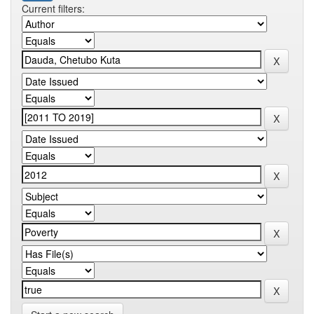
Current filters: