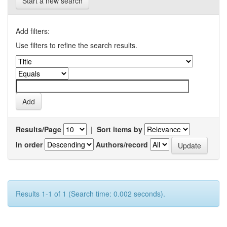
Start a new search
Add filters:
Use filters to refine the search results.
Results/Page
|
Sort items by
In order
Authors/record
Results 1-1 of 1 (Search time: 0.002 seconds).