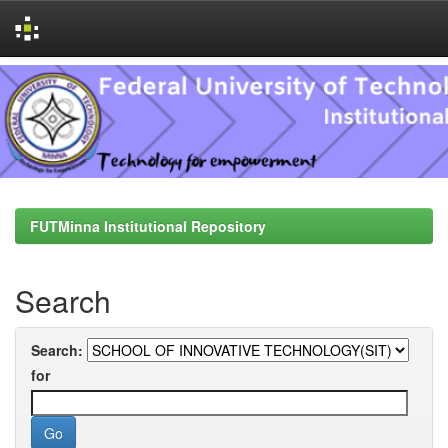
Skip
navigation
FUTMinna Institutional Repository
Search
Search:
for