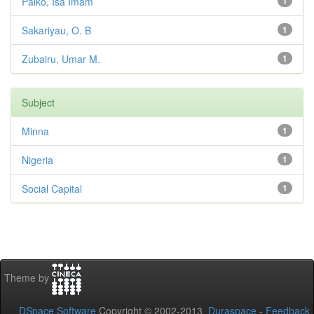
Paiko, Isa Imam
1
Sakariyau, O. B
1
Zubairu, Umar M.
1
Subject
Minna
1
Nigeria
1
Social Capital
1
Theme by
DSpace Software
Copyright © 2002-2013
Duraspace
-
Feedback