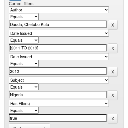
Current filters: