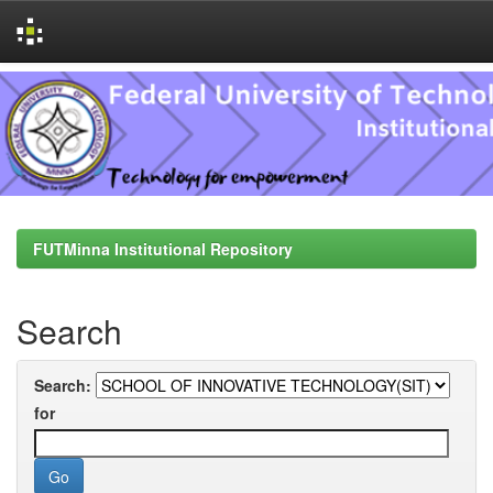
Skip
navigation
FUTMinna Institutional Repository
Search
Search:
for