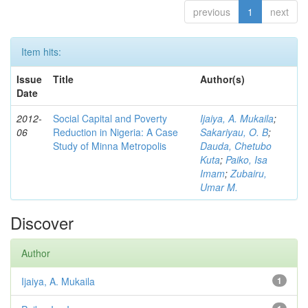
previous
1
next
Item hits:
Issue
Title
Author(s)
Date
2012-
Social Capital and Poverty
Ijaiya, A. Mukaila
;
06
Reduction in Nigeria: A Case
Sakariyau, O. B
;
Study of Minna Metropolis
Dauda, Chetubo
Kuta
;
Paiko, Isa
Imam
;
Zubairu,
Umar M.
Discover
Author
Ijaiya, A. Mukaila
1