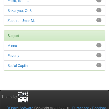
Paiko, Isa Imam
1
Sakariyau, O. B
1
Zubairu, Umar M.
1
Subject
Minna
1
Poverty
1
Social Capital
1
Theme by
DSpace Software
Copyright © 2002-2013
Duraspace
-
Feedback