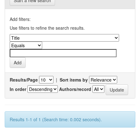
Start a new search
Add filters:
Use filters to refine the search results.
Results/Page
|
Sort items by
In order
Authors/record
Results 1-1 of 1 (Search time: 0.002 seconds).