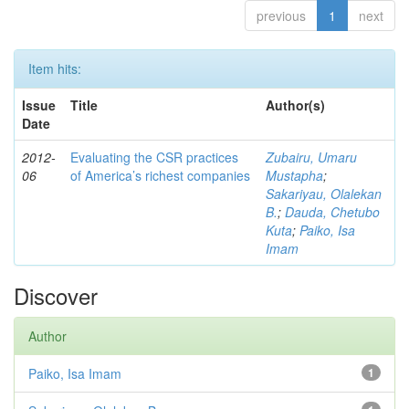
previous
1
next
Item hits:
Issue
Title
Author(s)
Date
2012-
Evaluating the CSR practices
Zubairu, Umaru
06
of America’s richest companies
Mustapha
;
Sakariyau, Olalekan
B.
;
Dauda, Chetubo
Kuta
;
Paiko, Isa
Imam
Discover
Author
Paiko, Isa Imam
1