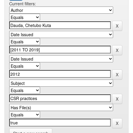
Current filters: