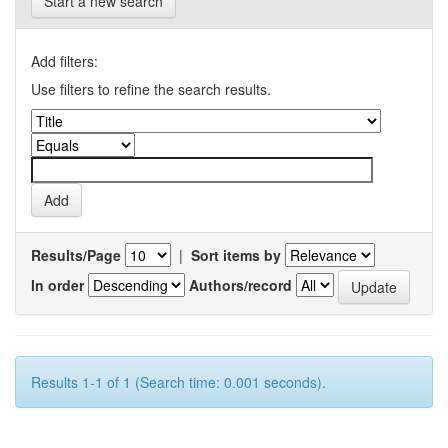
Start a new search
Add filters:
Use filters to refine the search results.
Results/Page
|
Sort items by
In order
Authors/record
Results 1-1 of 1 (Search time: 0.001 seconds).