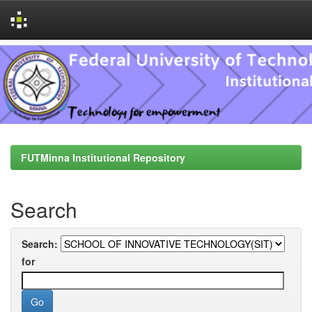
Skip
navigation
FUTMinna Institutional Repository
Search
Search:
for