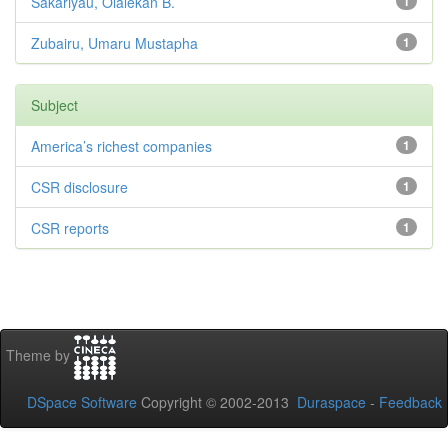
Sakariyau, Olalekan B.
1
Zubairu, Umaru Mustapha
1
Subject
America’s richest companies
1
CSR disclosure
1
CSR reports
1
Theme by
DSpace Software
Copyright © 2002-2013
Duraspace
-
Feedback