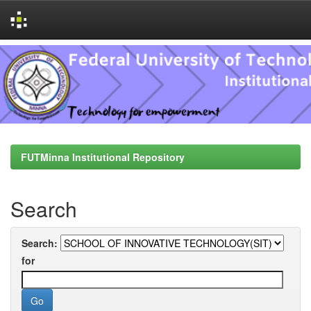
Skip
navigation
FUTMinna Institutional Repository
Search
Search:
for