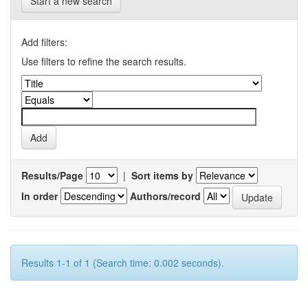
Start a new search
Add filters:
Use filters to refine the search results.
Results/Page
|
Sort items by
In order
Authors/record
Results 1-1 of 1 (Search time: 0.002 seconds).