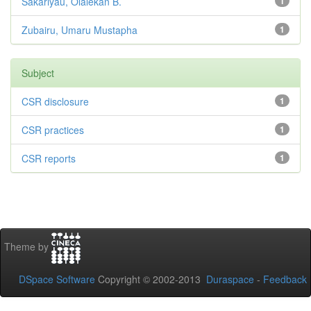
Sakariyau, Olalekan B.
1
Zubairu, Umaru Mustapha
1
Subject
CSR disclosure
1
CSR practices
1
CSR reports
1
Theme by
DSpace Software
Copyright © 2002-2013
Duraspace
-
Feedback