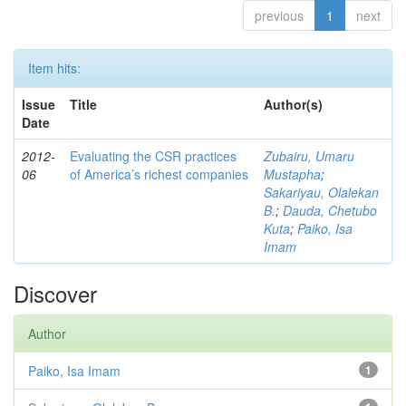
previous
1
next
Item hits:
Issue
Title
Author(s)
Date
2012-
Evaluating the CSR practices
Zubairu, Umaru
06
of America’s richest companies
Mustapha
;
Sakariyau, Olalekan
B.
;
Dauda, Chetubo
Kuta
;
Paiko, Isa
Imam
Discover
Author
Paiko, Isa Imam
1