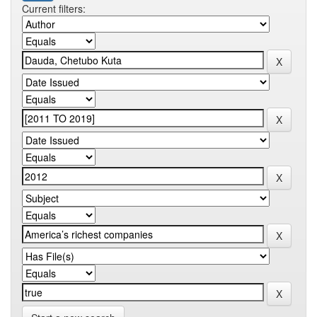
Current filters: