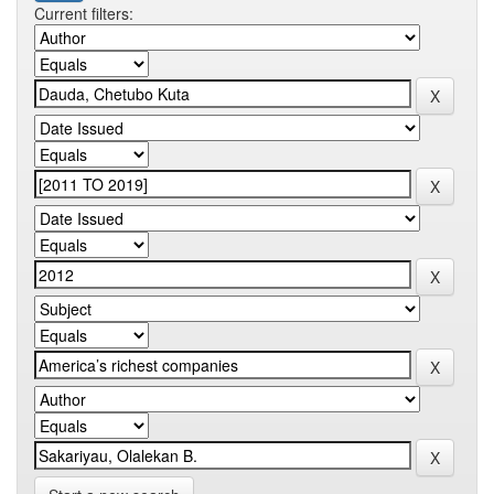
Current filters: