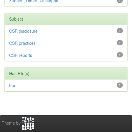
Zubairu, Umaru Mustapha
1
Subject
CSR disclosure
1
CSR practices
1
CSR reports
1
Has File(s)
true
1
Theme by