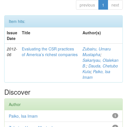
previous
1
next
Item hits:
Issue
Title
Author(s)
Date
2012-
Evaluating the CSR practices
Zubairu, Umaru
06
of America’s richest companies
Mustapha
;
Sakariyau, Olalekan
B.
;
Dauda, Chetubo
Kuta
;
Paiko, Isa
Imam
Discover
Author
Paiko, Isa Imam
1