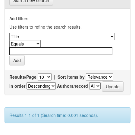
Start a new search
Add filters:
Use filters to refine the search results.
Results/Page
|
Sort items by
In order
Authors/record
Results 1-1 of 1 (Search time: 0.001 seconds).