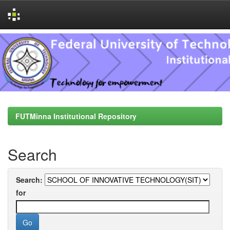
Skip
navigation
FUTMinna Institutional Repository
Search
Search:
for