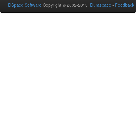
DSpace Software
Copyright © 2002-2013
Duraspace
-
Feedback