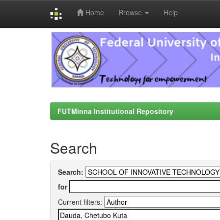
Home
Browse
Help
Skip
navigation
FUTMinna Institutional Repository
Search
Search:
for
Current filters: