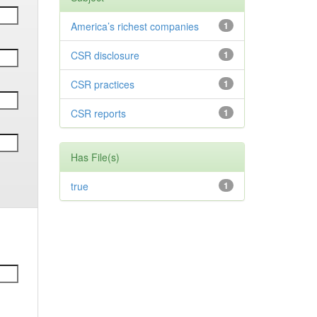
America’s richest companies
1
CSR disclosure
1
CSR practices
1
CSR reports
1
Has File(s)
true
1