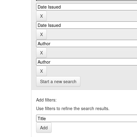
Start a new search
Add filters:
Use filters to refine the search results.