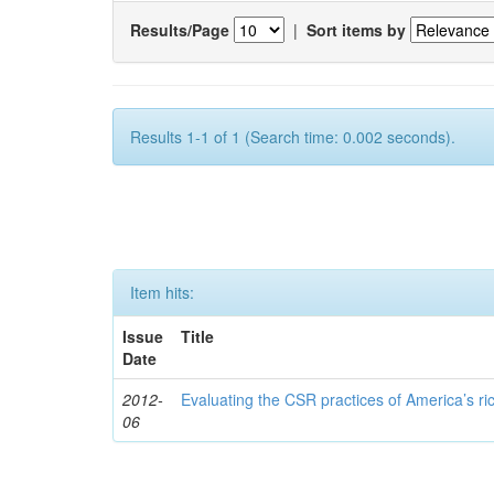
Results/Page
|
Sort items by
Results 1-1 of 1 (Search time: 0.002 seconds).
Item hits:
Issue
Title
Date
2012-
Evaluating the CSR practices of America’s r
06