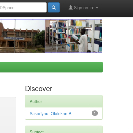
Sign on to:
Discover
Author
Sakariyau, Olalekan B.
1
Subject