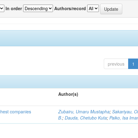
In order
Authors/record
previous
1
Author(s)
ichest companies
Zubairu, Umaru Mustapha
;
Sakariyau, O
B.
;
Dauda, Chetubo Kuta
;
Paiko, Isa Im