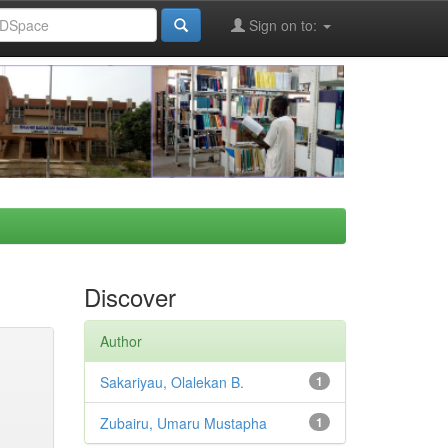
Sign on to:
Discover
Author
Sakariyau, Olalekan B.
1
Zubairu, Umaru Mustapha
1