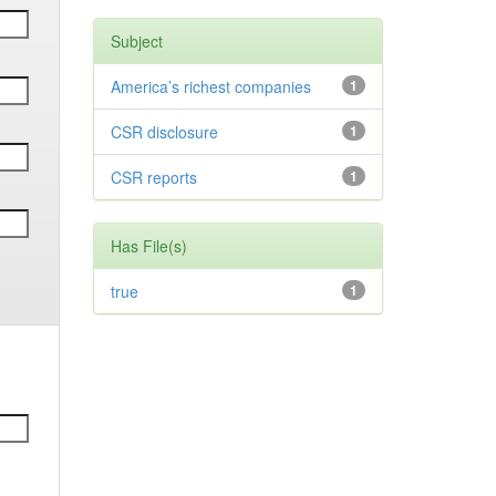
Subject
America’s richest companies
1
CSR disclosure
1
CSR reports
1
Has File(s)
true
1