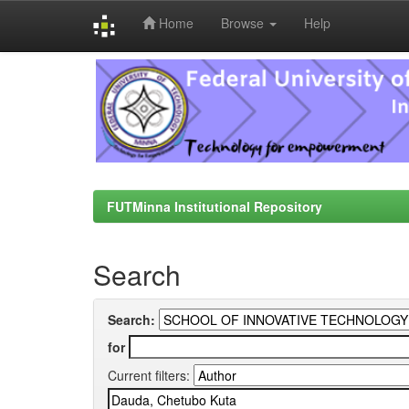
Home
Browse
Help
Skip
navigation
FUTMinna Institutional Repository
Search
Search:
for
Current filters: