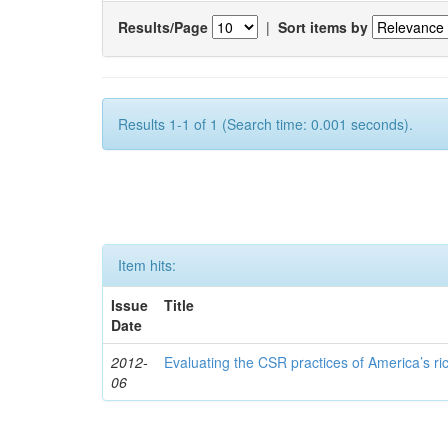
Results/Page
|
Sort items by
Results 1-1 of 1 (Search time: 0.001 seconds).
Item hits:
Issue
Title
Date
2012-
Evaluating the CSR practices of America’s r
06