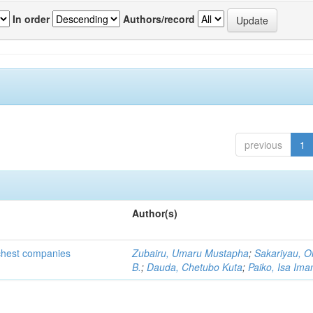
In order
Authors/record
previous
1
Author(s)
ichest companies
Zubairu, Umaru Mustapha
;
Sakariyau, O
B.
;
Dauda, Chetubo Kuta
;
Paiko, Isa Im