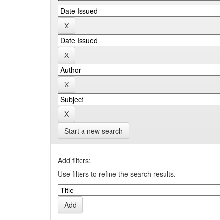
Start a new search
Add filters:
Use filters to refine the search results.