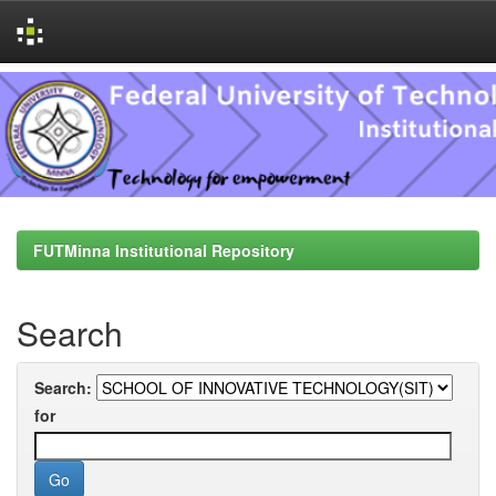
Skip
navigation
FUTMinna Institutional Repository
Search
Search:
for