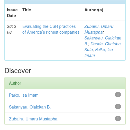
Issue
Title
Author(s)
Date
2012-
Evaluating the CSR practices
Zubairu, Umaru
06
of America’s richest companies
Mustapha
;
Sakariyau, Olalekan
B.
;
Dauda, Chetubo
Kuta
;
Paiko, Isa
Imam
Discover
Author
Paiko, Isa Imam
1
Sakariyau, Olalekan B.
1
Zubairu, Umaru Mustapha
1