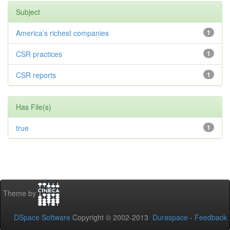
Subject
America’s richest companies
1
CSR practices
1
CSR reports
1
Has File(s)
true
1
Theme by
DSpace Software
Copyright © 2002-2013
Duraspace
-
Feedback