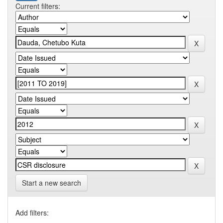
Current filters:
Start a new search
Add filters: