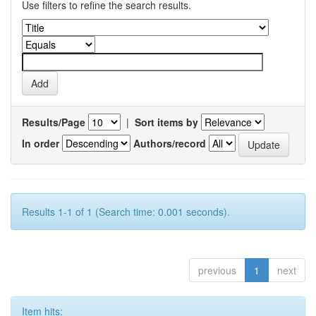
Use filters to refine the search results.
Results/Page
|
Sort items by
In order
Authors/record
Results 1-1 of 1 (Search time: 0.001 seconds).
previous
1
next
Item hits: