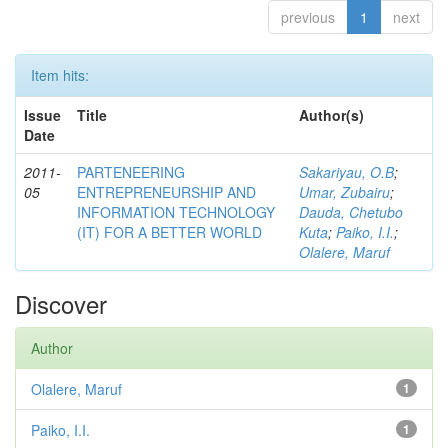
previous
1
next
Item hits:
Issue
Title
Author(s)
Date
2011-
PARTENEERING
Sakariyau, O.B
;
05
ENTREPRENEURSHIP AND
Umar, Zubairu
;
INFORMATION TECHNOLOGY
Dauda, Chetubo
(IT) FOR A BETTER WORLD
Kuta
;
Paiko, I.I.
;
Olalere, Maruf
Discover
Author
Olalere, Maruf
1
Paiko, I.I.
1