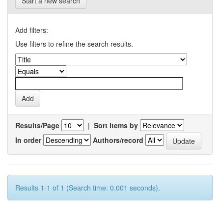
Start a new search
Add filters:
Use filters to refine the search results.
Results/Page
|
Sort items by
In order
Authors/record
Results 1-1 of 1 (Search time: 0.001 seconds).