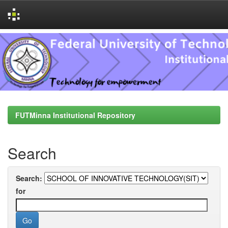
Skip
navigation
FUTMinna Institutional Repository
Search
Search:
for