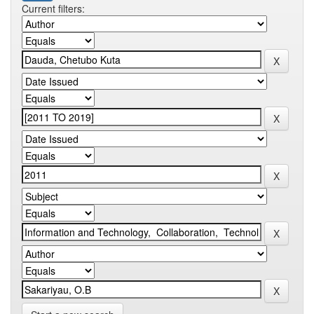
Current filters: