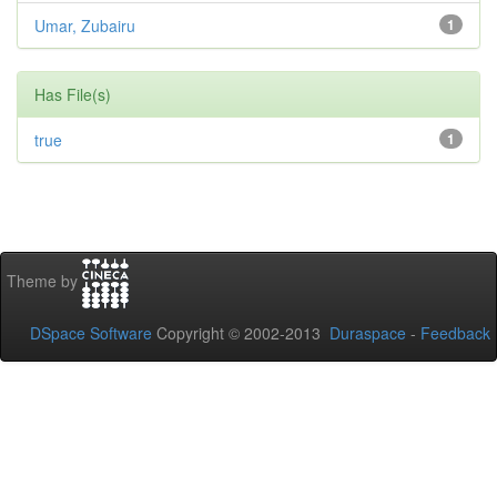
Umar, Zubairu
1
Has File(s)
true
1
Theme by
DSpace Software
Copyright © 2002-2013
Duraspace
-
Feedback