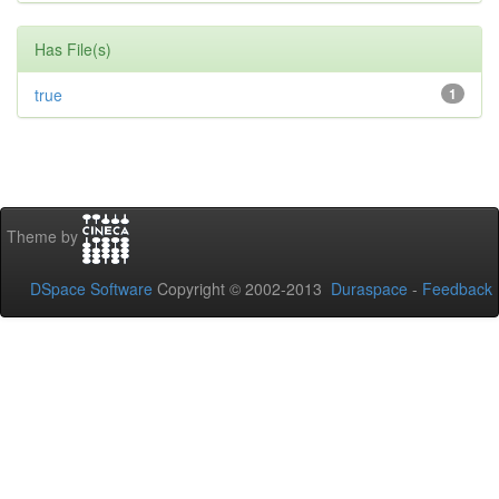
Has File(s)
true
1
Theme by
DSpace Software
Copyright © 2002-2013
Duraspace
-
Feedback