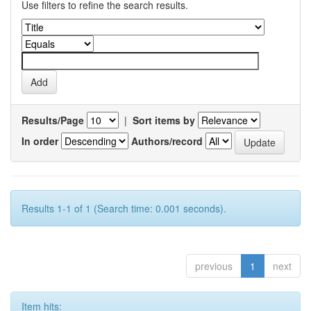
Use filters to refine the search results.
Results/Page
|
Sort items by
In order
Authors/record
Results 1-1 of 1 (Search time: 0.001 seconds).
previous
1
next
Item hits: