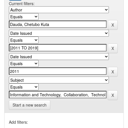
Current filters:
Start a new search
Add filters: