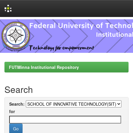
Skip
navigation
FUTMinna Institutional Repository
Search
Search:
for