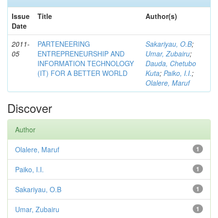
Issue
Title
Author(s)
Date
2011-
PARTENEERING
Sakariyau, O.B
;
05
ENTREPRENEURSHIP AND
Umar, Zubairu
;
INFORMATION TECHNOLOGY
Dauda, Chetubo
(IT) FOR A BETTER WORLD
Kuta
;
Paiko, I.I.
;
Olalere, Maruf
Discover
Author
Olalere, Maruf
1
Paiko, I.I.
1
Sakariyau, O.B
1
Umar, Zubairu
1