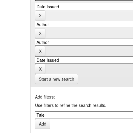
Start a new search
Add filters:
Use filters to refine the search results.