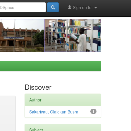
Sign on to:
Discover
Author
Sakariyau, Olalekan Busra
1
Subject