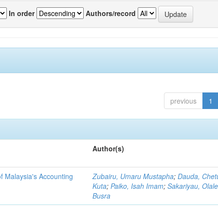
In order
Authors/record
previous
1
Author(s)
f Malaysia's Accounting
Zubairu, Umaru Mustapha
;
Dauda, Chet
Kuta
;
Paiko, Isah Imam
;
Sakariyau, Olal
Busra