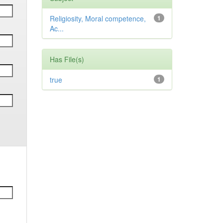
Religiosity, Moral competence,
1
Ac...
Has File(s)
true
1