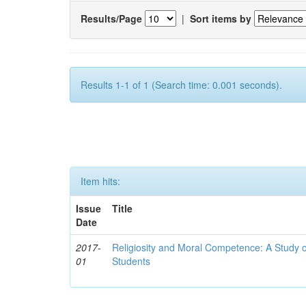
Results/Page
|
Sort items by
Results 1-1 of 1 (Search time: 0.001 seconds).
Item hits:
Issue
Title
Date
2017-
Religiosity and Moral Competence: A Study o
01
Students