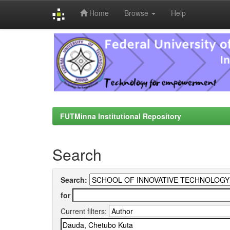
Home
Browse
Help
Skip
navigation
FUTMinna Institutional Repository
Search
Search:
for
Current filters: