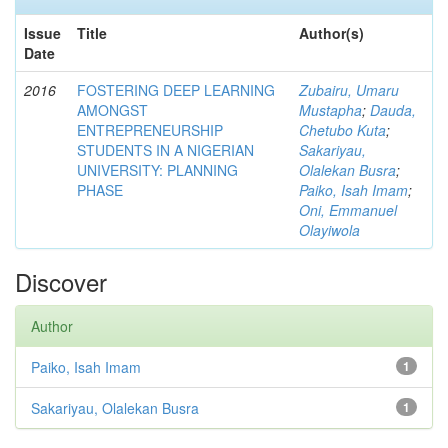
Issue
Title
Author(s)
Date
2016
FOSTERING DEEP LEARNING
Zubairu, Umaru
AMONGST
Mustapha
;
Dauda,
ENTREPRENEURSHIP
Chetubo Kuta
;
STUDENTS IN A NIGERIAN
Sakariyau,
UNIVERSITY: PLANNING
Olalekan Busra
;
PHASE
Paiko, Isah Imam
;
Oni, Emmanuel
Olayiwola
Discover
Author
Paiko, Isah Imam
1
Sakariyau, Olalekan Busra
1