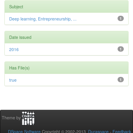
Subject
Deep learning, Entrepreneurship, ...
1
Date issued
2016
1
Has File(s)
true
1
Theme by
DSpace Software
Copyright © 2002-2013
Duraspace
-
Feedback