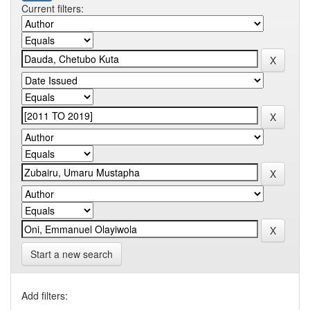
Current filters:
Start a new search
Add filters: