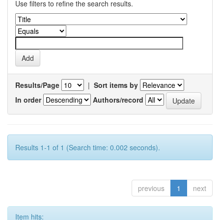
Use filters to refine the search results.
Results/Page
|
Sort items by
In order
Authors/record
Results 1-1 of 1 (Search time: 0.002 seconds).
previous
1
next
Item hits: