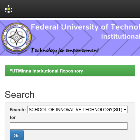
Skip
navigation
FUTMinna Institutional Repository
Search
Search:
for