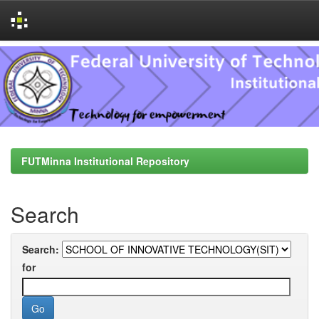
Skip
navigation
FUTMinna Institutional Repository
Search
Search:
for