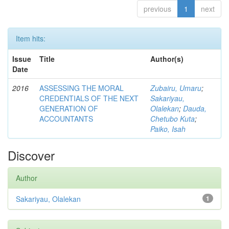
previous
1
next
Item hits:
Issue
Title
Author(s)
Date
2016
ASSESSING THE MORAL
Zubairu, Umaru
;
CREDENTIALS OF THE NEXT
Sakariyau,
GENERATION OF
Olalekan
;
Dauda,
ACCOUNTANTS
Chetubo Kuta
;
Paiko, Isah
Discover
Author
Sakariyau, Olalekan
1