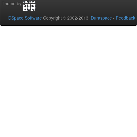
Theme by
DSpace Software
Copyright © 2002-2013
Duraspace
-
Feedback