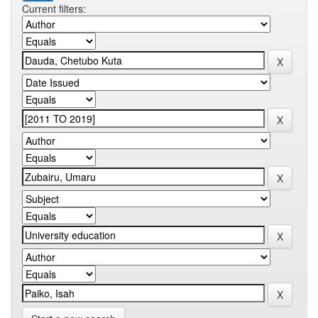
Current filters: