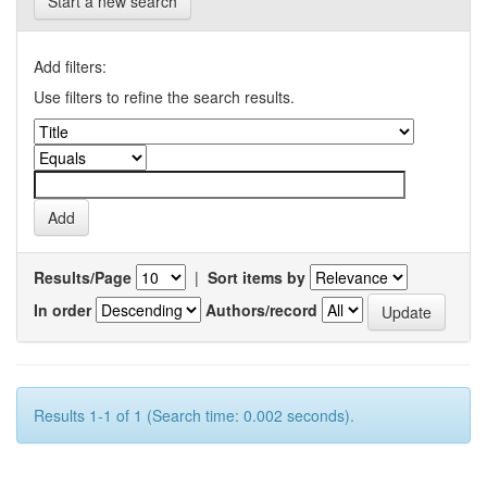
Start a new search
Add filters:
Use filters to refine the search results.
Results/Page
|
Sort items by
In order
Authors/record
Results 1-1 of 1 (Search time: 0.002 seconds).