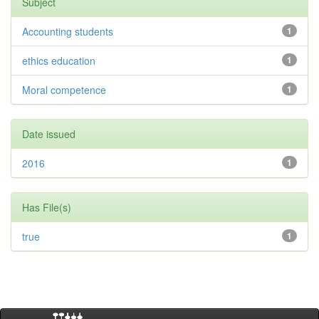
Subject
Accounting students
1
ethics education
1
Moral competence
1
Date issued
2016
1
Has File(s)
true
1