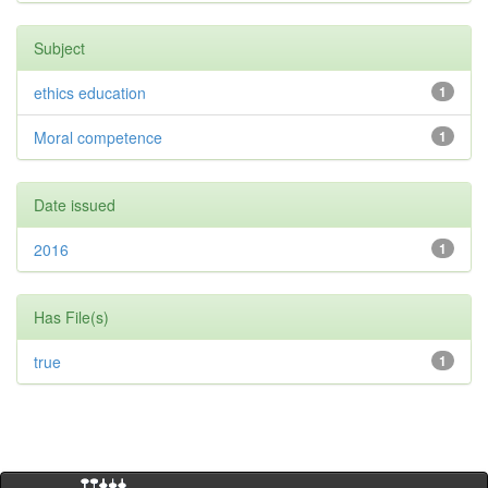
Subject
ethics education
1
Moral competence
1
Date issued
2016
1
Has File(s)
true
1