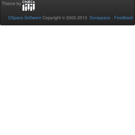
Theme by
DSpace Software
Copyright © 2002-2013
Duraspace
-
Feedback