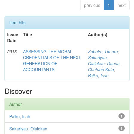
previous
1
next
Item hits:
Issue
Title
Author(s)
Date
2016
ASSESSING THE MORAL
Zubairu, Umaru
;
CREDENTIALS OF THE NEXT
Sakariyau,
GENERATION OF
Olalekan
;
Dauda,
ACCOUNTANTS
Chetubo Kuta
;
Paiko, Isah
Discover
Author
Paiko, Isah
1
Sakariyau, Olalekan
1