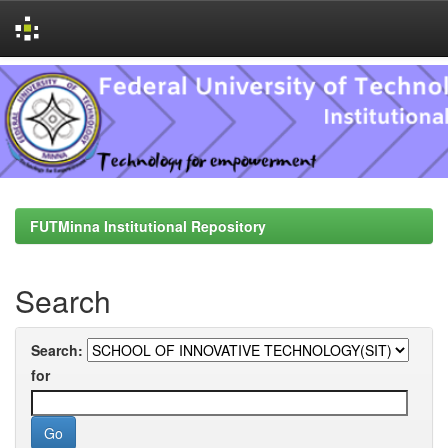
Skip
navigation
FUTMinna Institutional Repository
Search
Search:
for