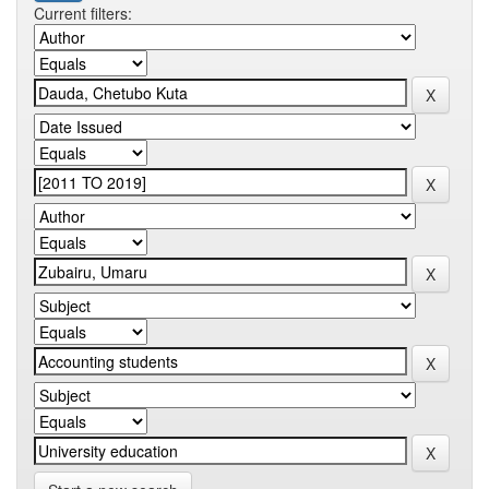
Current filters: