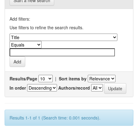
Start a new search
Add filters:
Use filters to refine the search results.
Results/Page
|
Sort items by
In order
Authors/record
Results 1-1 of 1 (Search time: 0.001 seconds).