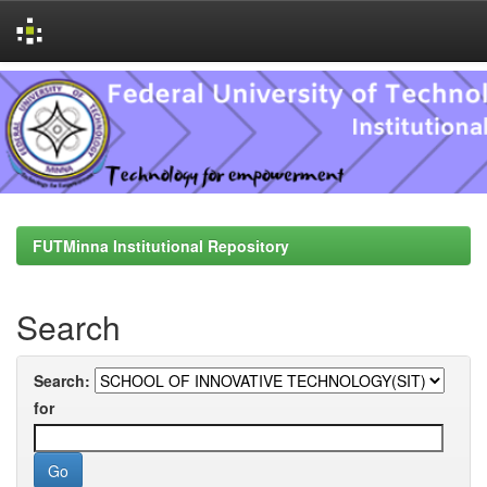
Skip
navigation
FUTMinna Institutional Repository
Search
Search:
for