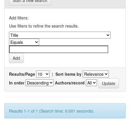
Start a new search
Add filters:
Use filters to refine the search results.
Results/Page
|
Sort items by
In order
Authors/record
Results 1-1 of 1 (Search time: 0.001 seconds).