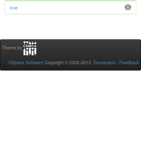
true
1
Theme by
DSpace Software
Copyright © 2002-2013
Duraspace
-
Feedback