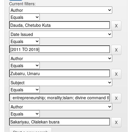
Current filters: