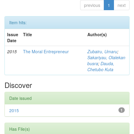
previous
1
next
Item hits:
Issue
Title
Author(s)
Date
2015
The Moral Entrepreneur
Zubairu, Umaru
;
Sakariyau, Olalekan
busra
;
Dauda,
Chetubo Kuta
Discover
Date issued
2015
1
Has File(s)