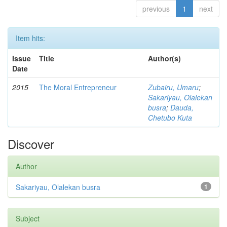
previous
1
next
Item hits:
Issue
Title
Author(s)
Date
2015
The Moral Entrepreneur
Zubairu, Umaru
;
Sakariyau, Olalekan
busra
;
Dauda,
Chetubo Kuta
Discover
Author
Sakariyau, Olalekan busra
1
Subject