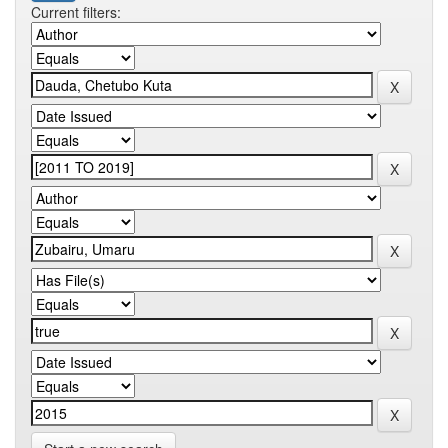
Current filters: