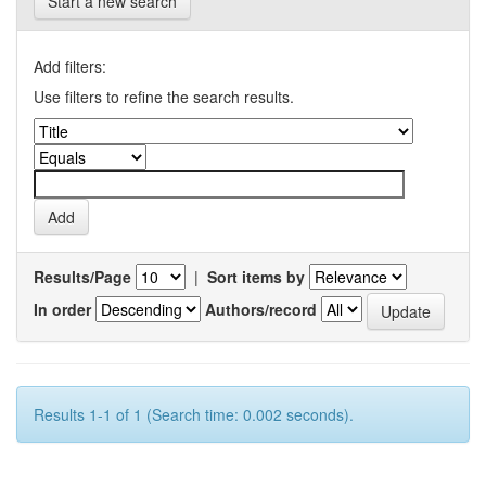
Start a new search
Add filters:
Use filters to refine the search results.
Results/Page
|
Sort items by
In order
Authors/record
Results 1-1 of 1 (Search time: 0.002 seconds).