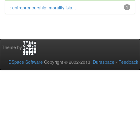
: entrepreneurship; morality;isla...
1
Theme by
DSpace Software
Copyright © 2002-2013
Duraspace
-
Feedback