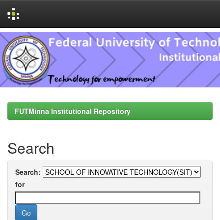
Skip
navigation
FUTMinna Institutional Repository
Search
Search:
for