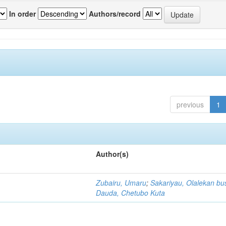
In order
Authors/record
previous
1
Author(s)
Zubairu, Umaru
;
Sakariyau, Olalekan bu
Dauda, Chetubo Kuta