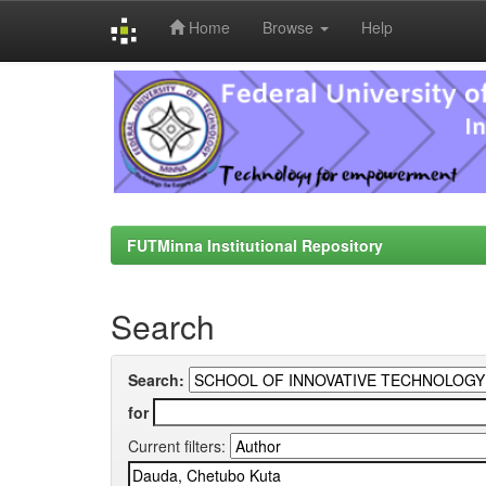
Home
Browse
Help
Skip
navigation
FUTMinna Institutional Repository
Search
Search:
for
Current filters: