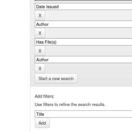
Start a new search
Add filters:
Use filters to refine the search results.