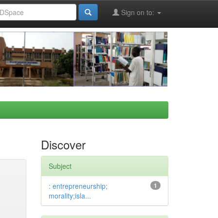
Sign on to:
Discover
Subject
: entrepreneurship;
1
morality;isla...