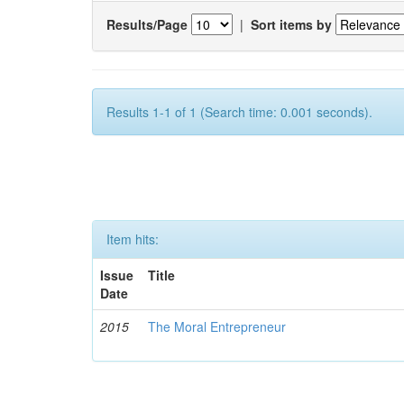
Results/Page
|
Sort items by
Results 1-1 of 1 (Search time: 0.001 seconds).
Item hits:
Issue
Title
Date
2015
The Moral Entrepreneur