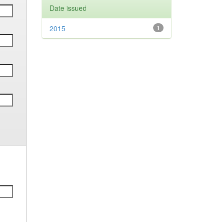
Date issued
2015
1