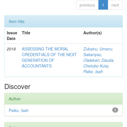
previous
1
next
Item hits:
Issue
Title
Author(s)
Date
2016
ASSESSING THE MORAL
Zubairu, Umaru
;
CREDENTIALS OF THE NEXT
Sakariyau,
GENERATION OF
Olalekan
;
Dauda,
ACCOUNTANTS
Chetubo Kuta
;
Paiko, Isah
Discover
Author
Paiko, Isah
1