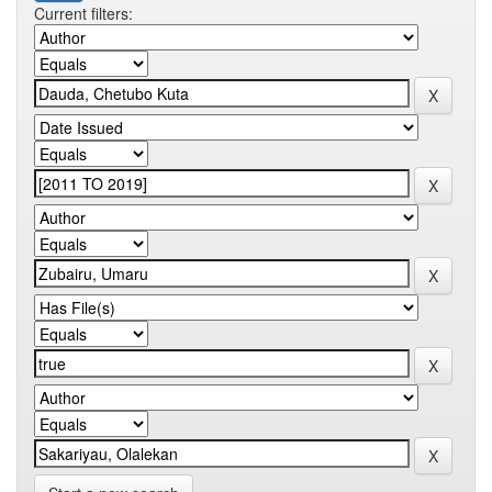
Current filters: