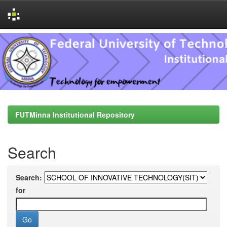
Skip
navigation
FUTMinna Institutional Repository
Search
Search:
for