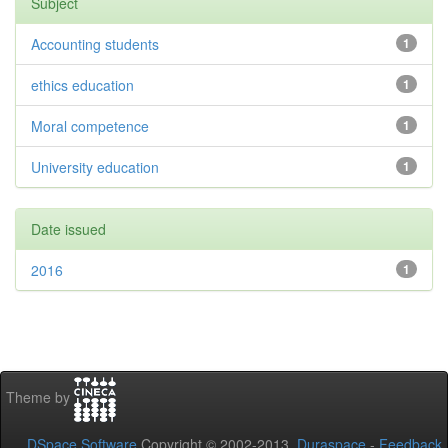
Subject
Accounting students
1
ethics education
1
Moral competence
1
University education
1
Date issued
2016
1
Theme by
DSpace Software
Copyright © 2002-2013
Duraspace
-
Feedback