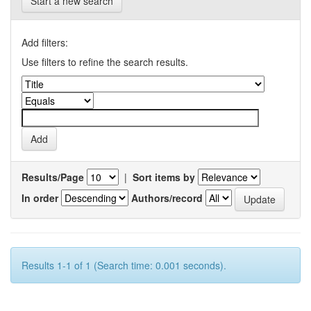
Start a new search
Add filters:
Use filters to refine the search results.
Results/Page
|
Sort items by
In order
Authors/record
Results 1-1 of 1 (Search time: 0.001 seconds).