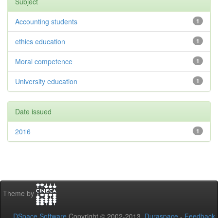
Subject
Accounting students
1
ethics education
1
Moral competence
1
University education
1
Date issued
2016
1
Theme by
DSpace Software
Copyright © 2002-2013
Duraspace
-
Feedback