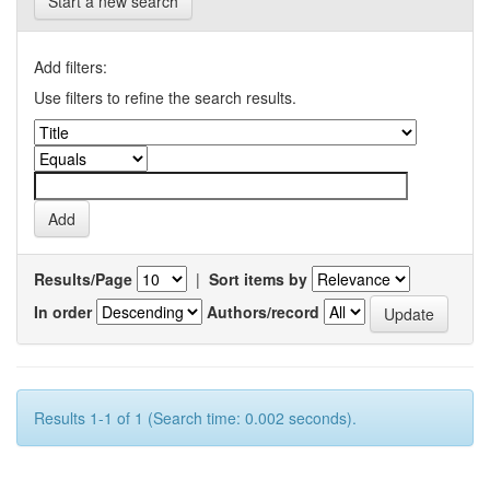
Start a new search
Add filters:
Use filters to refine the search results.
Results/Page
|
Sort items by
In order
Authors/record
Results 1-1 of 1 (Search time: 0.002 seconds).