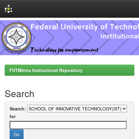
Skip
navigation
FUTMinna Institutional Repository
Search
Search:
for