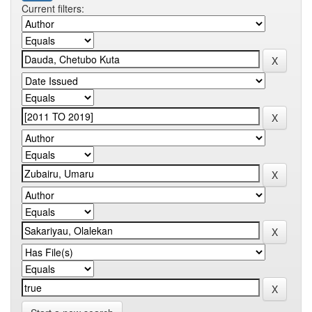
Current filters: