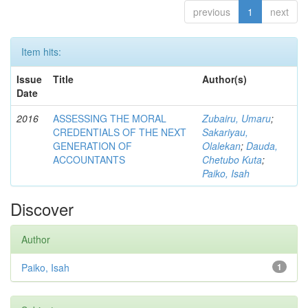
previous
1
next
Item hits:
Issue
Title
Author(s)
Date
2016
ASSESSING THE MORAL
Zubairu, Umaru
;
CREDENTIALS OF THE NEXT
Sakariyau,
GENERATION OF
Olalekan
;
Dauda,
ACCOUNTANTS
Chetubo Kuta
;
Paiko, Isah
Discover
Author
Paiko, Isah
1