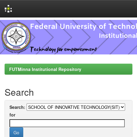
Skip
navigation
FUTMinna Institutional Repository
Search
Search:
for