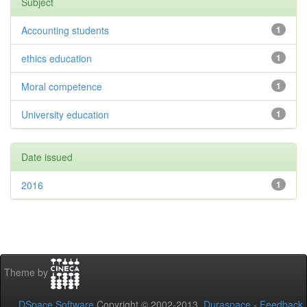
Subject
Accounting students
1
ethics education
1
Moral competence
1
University education
1
Date issued
2016
1
Theme by
DSpace Software
Copyright © 2002-2013
Duraspace
-
Feedback