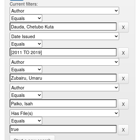
Current filters: