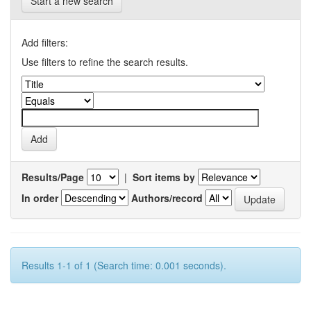
Start a new search
Add filters:
Use filters to refine the search results.
Results/Page
|
Sort items by
In order
Authors/record
Results 1-1 of 1 (Search time: 0.001 seconds).