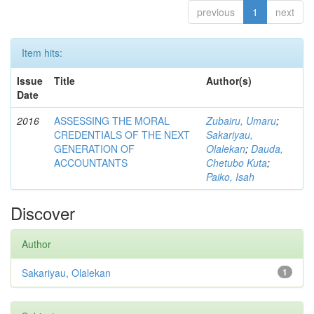
previous
1
next
Item hits:
Issue
Title
Author(s)
Date
2016
ASSESSING THE MORAL
Zubairu, Umaru
;
CREDENTIALS OF THE NEXT
Sakariyau,
GENERATION OF
Olalekan
;
Dauda,
ACCOUNTANTS
Chetubo Kuta
;
Paiko, Isah
Discover
Author
Sakariyau, Olalekan
1