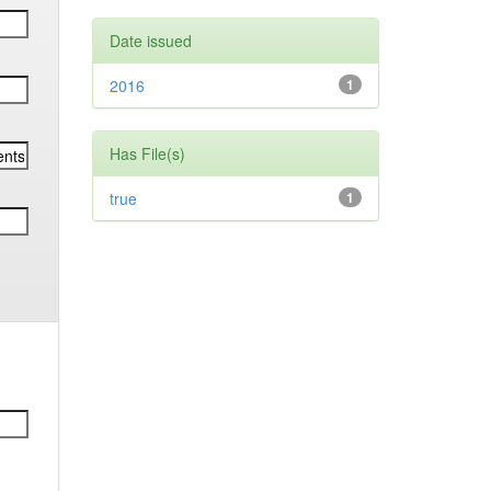
Date issued
2016
1
Has File(s)
true
1