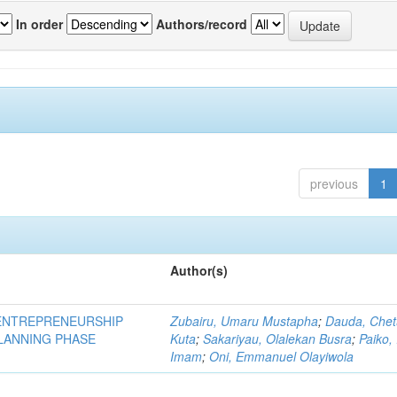
In order
Authors/record
previous
1
Author(s)
ENTREPRENEURSHIP
Zubairu, Umaru Mustapha
;
Dauda, Che
PLANNING PHASE
Kuta
;
Sakariyau, Olalekan Busra
;
Paiko,
Imam
;
Oni, Emmanuel Olayiwola