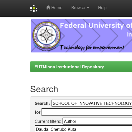
Home
Browse
Help
Skip
navigation
FUTMinna Institutional Repository
Search
Search:
for
Current filters: