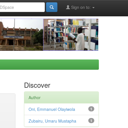
Sign on to:
Discover
Author
Oni, Emmanuel Olayiwola
1
Zubairu, Umaru Mustapha
1