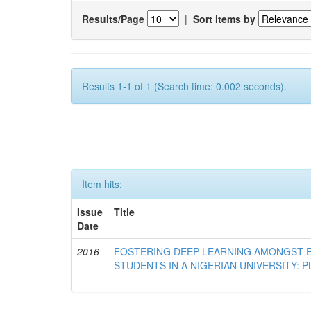
Results/Page
|
Sort items by
Results 1-1 of 1 (Search time: 0.002 seconds).
Item hits:
Issue
Title
Date
2016
FOSTERING DEEP LEARNING AMONGST 
STUDENTS IN A NIGERIAN UNIVERSITY: 