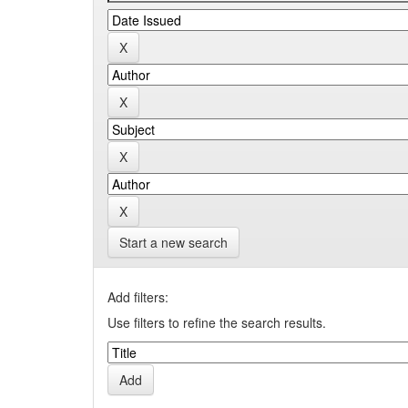
Start a new search
Add filters:
Use filters to refine the search results.