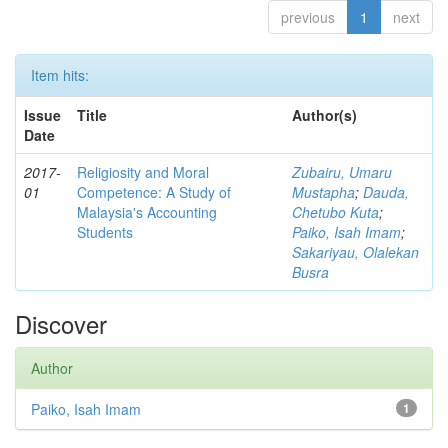
previous
1
next
Item hits:
Issue
Title
Author(s)
Date
2017-
Religiosity and Moral
Zubairu, Umaru
01
Competence: A Study of
Mustapha
;
Dauda,
Malaysia's Accounting
Chetubo Kuta
;
Students
Paiko, Isah Imam
;
Sakariyau, Olalekan
Busra
Discover
Author
Paiko, Isah Imam
1