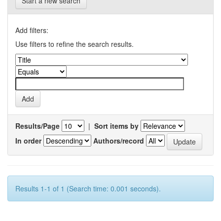
Start a new search
Add filters:
Use filters to refine the search results.
Results/Page
|
Sort items by
In order
Authors/record
Results 1-1 of 1 (Search time: 0.001 seconds).