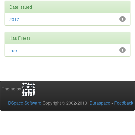
Date issued
2017
1
Has File(s)
true
1
Theme by
DSpace Software
Copyright © 2002-2013
Duraspace
-
Feedback