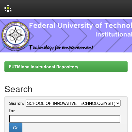
Skip
navigation
FUTMinna Institutional Repository
Search
Search:
for