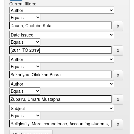
Current filters: