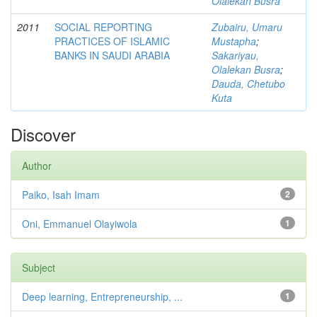
Olalekan Busra
2011
SOCIAL REPORTING
Zubairu, Umaru
PRACTICES OF ISLAMIC
Mustapha
;
BANKS IN SAUDI ARABIA
Sakariyau,
Olalekan Busra
;
Dauda, Chetubo
Kuta
Discover
Author
Paiko, Isah Imam
2
Oni, Emmanuel Olayiwola
1
Subject
Deep learning, Entrepreneurship, ...
1