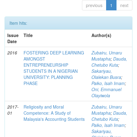
previous
1
next
Item hits:
Issue
Title
Author(s)
Date
2016
FOSTERING DEEP LEARNING
Zubairu, Umaru
AMONGST
Mustapha
;
Dauda,
ENTREPRENEURSHIP
Chetubo Kuta
;
STUDENTS IN A NIGERIAN
Sakariyau,
UNIVERSITY: PLANNING
Olalekan Busra
;
PHASE
Paiko, Isah Imam
;
Oni, Emmanuel
Olayiwola
2017-
Religiosity and Moral
Zubairu, Umaru
01
Competence: A Study of
Mustapha
;
Dauda,
Malaysia's Accounting Students
Chetubo Kuta
;
Paiko, Isah Imam
;
Sakariyau,