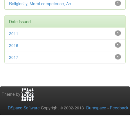
Religiosity, Moral competence, Ac...
1
Date issued
2011
1
2016
1
2017
1
Theme by
DSpace Software
Copyright © 2002-2013
Duraspace
-
Feedback