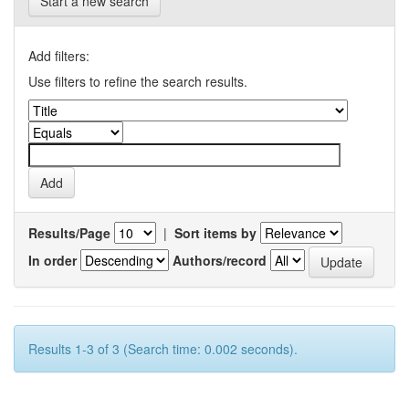
Start a new search
Add filters:
Use filters to refine the search results.
Results/Page
|
Sort items by
In order
Authors/record
Results 1-3 of 3 (Search time: 0.002 seconds).