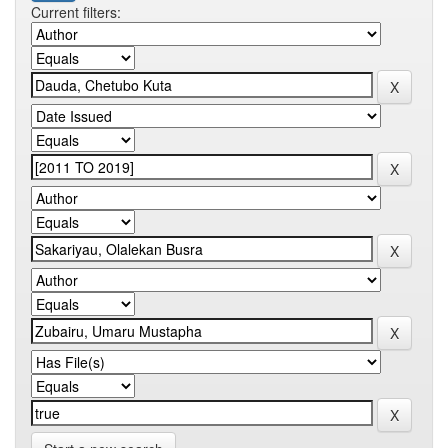
Current filters: