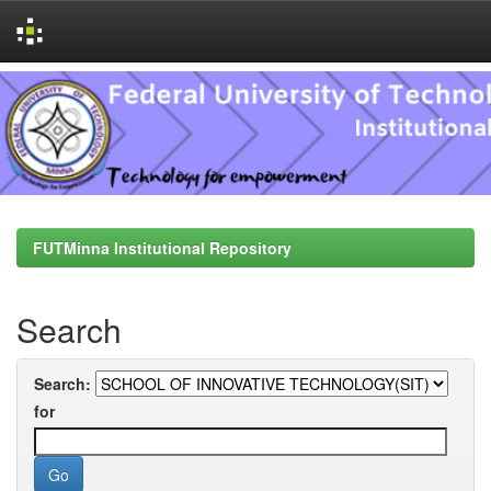
Skip
navigation
FUTMinna Institutional Repository
Search
Search:
for