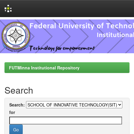
Skip
navigation
FUTMinna Institutional Repository
Search
Search:
for