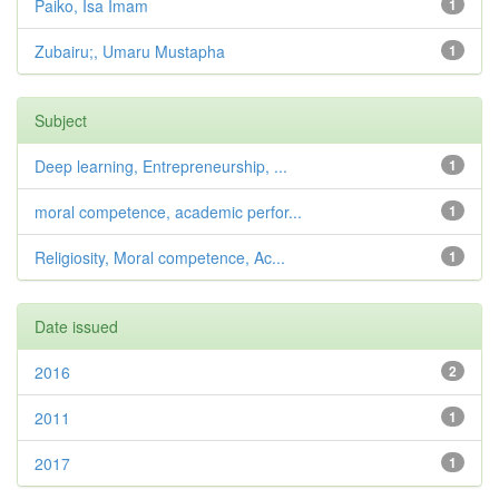
Paiko, Isa Imam
1
Zubairu;, Umaru Mustapha
1
Subject
Deep learning, Entrepreneurship, ...
1
moral competence, academic perfor...
1
Religiosity, Moral competence, Ac...
1
Date issued
2016
2
2011
1
2017
1