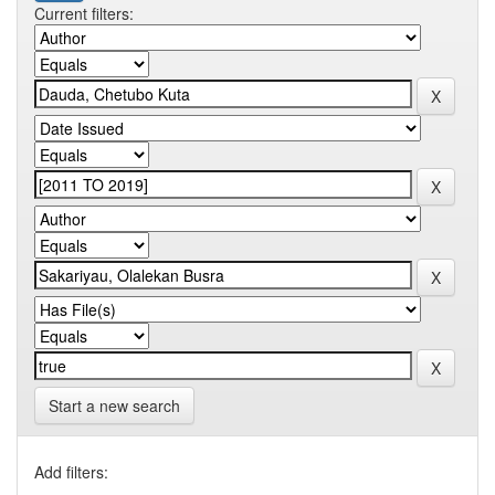
Current filters:
Start a new search
Add filters: