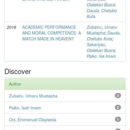
Olalekan Busra
;
Dauda, Chetubo
Kuta
2016
ACADEMIC PERFORMANCE
Zubairu;, Umaru
AND MORAL COMPETENCE: A
Mustapha
;
Dauda,
MATCH MADE IN HEAVEN?
Chetubo Kuta
;
Sakariyau,
Olalekan Busra
;
Paiko, Isa Imam
Discover
Author
Zubairu, Umaru Mustapha
3
Paiko, Isah Imam
2
Oni, Emmanuel Olayiwola
1