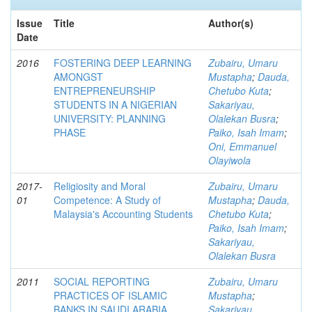
Issue
Title
Author(s)
Date
2016
FOSTERING DEEP LEARNING
Zubairu, Umaru
AMONGST
Mustapha
;
Dauda,
ENTREPRENEURSHIP
Chetubo Kuta
;
STUDENTS IN A NIGERIAN
Sakariyau,
UNIVERSITY: PLANNING
Olalekan Busra
;
PHASE
Paiko, Isah Imam
;
Oni, Emmanuel
Olayiwola
2017-
Religiosity and Moral
Zubairu, Umaru
01
Competence: A Study of
Mustapha
;
Dauda,
Malaysia's Accounting Students
Chetubo Kuta
;
Paiko, Isah Imam
;
Sakariyau,
Olalekan Busra
2011
SOCIAL REPORTING
Zubairu, Umaru
PRACTICES OF ISLAMIC
Mustapha
;
BANKS IN SAUDI ARABIA
Sakariyau,