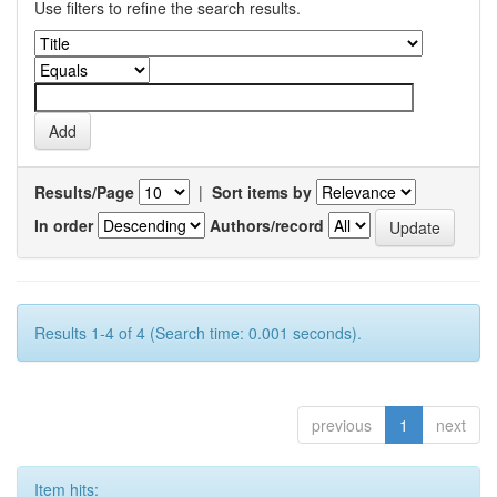
Use filters to refine the search results.
Results/Page
|
Sort items by
In order
Authors/record
Results 1-4 of 4 (Search time: 0.001 seconds).
previous
1
next
Item hits: