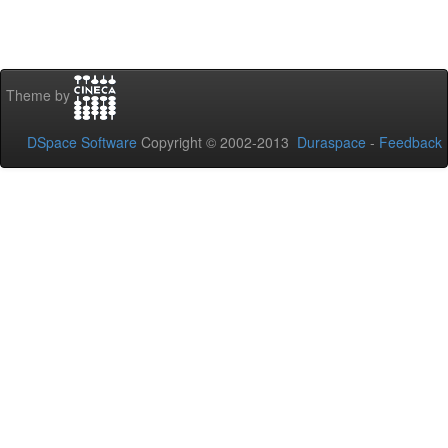
Theme by
DSpace Software
Copyright © 2002-2013
Duraspace
-
Feedback