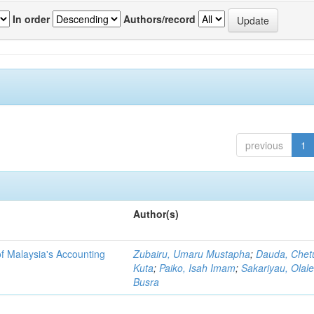
In order
Authors/record
previous
1
Author(s)
f Malaysia's Accounting
Zubairu, Umaru Mustapha
;
Dauda, Chet
Kuta
;
Paiko, Isah Imam
;
Sakariyau, Olal
Busra