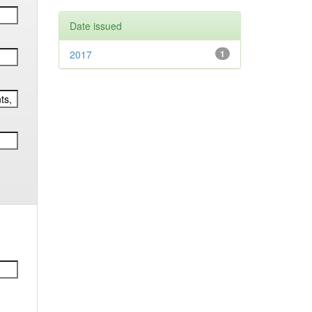
Date issued
2017
1