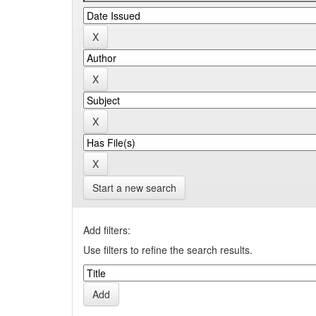
Start a new search
Add filters:
Use filters to refine the search results.