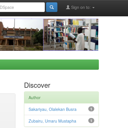
Sign on to:
Discover
Author
Sakariyau, Olalekan Busra
1
Zubairu, Umaru Mustapha
1