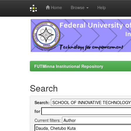
Home
Browse
Help
Skip
navigation
FUTMinna Institutional Repository
Search
Search:
for
Current filters: