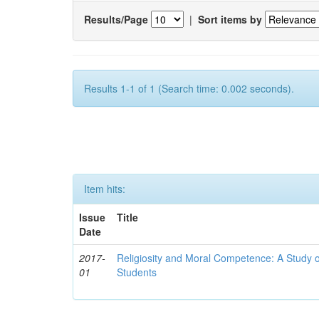
Results/Page
|
Sort items by
Results 1-1 of 1 (Search time: 0.002 seconds).
Item hits:
Issue
Title
Date
2017-
Religiosity and Moral Competence: A Study o
01
Students