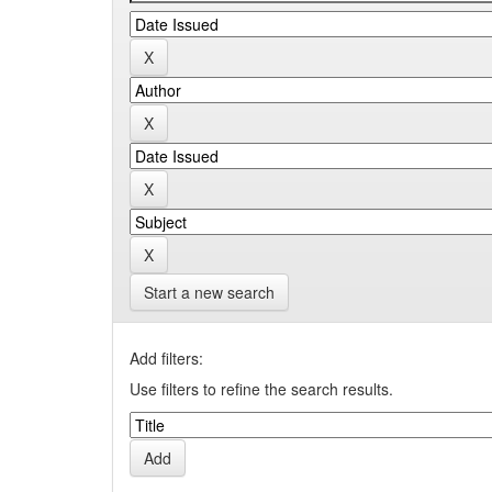
Start a new search
Add filters:
Use filters to refine the search results.