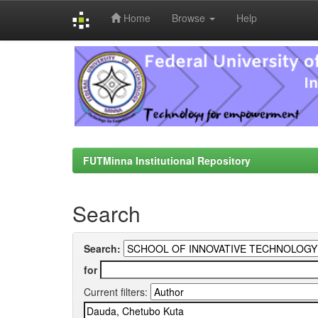
Home
Browse
Help
Skip
navigation
FUTMinna Institutional Repository
Search
Search:
for
Current filters: