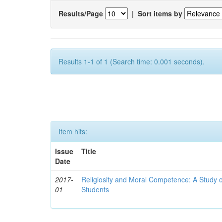
Results/Page
|
Sort items by
Results 1-1 of 1 (Search time: 0.001 seconds).
Item hits:
Issue
Title
Date
2017-
Religiosity and Moral Competence: A Study o
01
Students