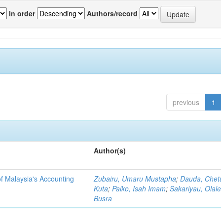
In order
Authors/record
previous
1
Author(s)
f Malaysia's Accounting
Zubairu, Umaru Mustapha
;
Dauda, Chet
Kuta
;
Paiko, Isah Imam
;
Sakariyau, Olal
Busra