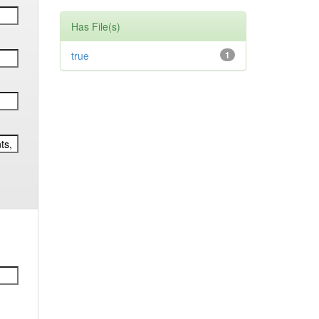
Has File(s)
true
1