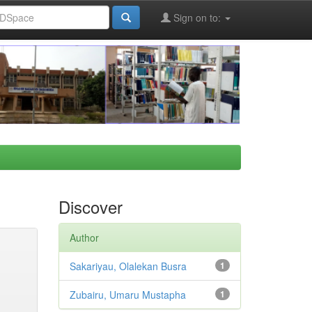
Sign on to:
Discover
Author
Sakariyau, Olalekan Busra
1
Zubairu, Umaru Mustapha
1