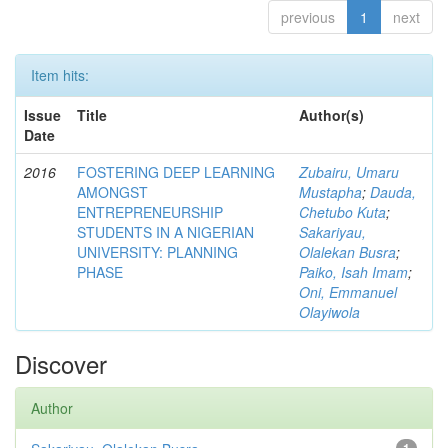
previous
1
next
Item hits:
Issue
Title
Author(s)
Date
2016
FOSTERING DEEP LEARNING
Zubairu, Umaru
AMONGST
Mustapha
;
Dauda,
ENTREPRENEURSHIP
Chetubo Kuta
;
STUDENTS IN A NIGERIAN
Sakariyau,
UNIVERSITY: PLANNING
Olalekan Busra
;
PHASE
Paiko, Isah Imam
;
Oni, Emmanuel
Olayiwola
Discover
Author