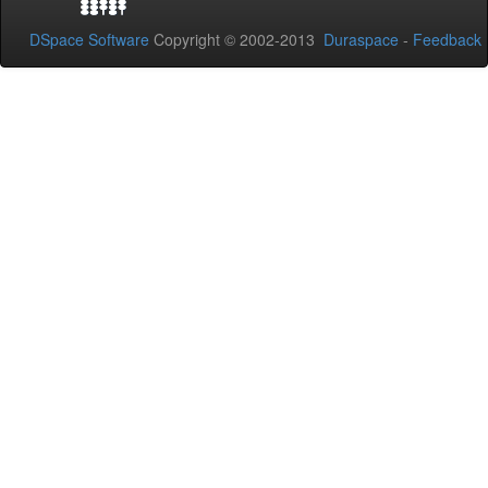
DSpace Software
Copyright © 2002-2013
Duraspace
-
Feedback