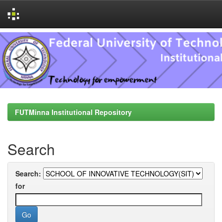
Skip
navigation
FUTMinna Institutional Repository
Search
Search:
for