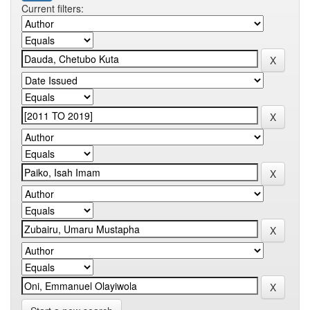
Current filters: