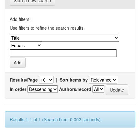
Start a new search
Add filters:
Use filters to refine the search results.
Results/Page
|
Sort items by
In order
Authors/record
Results 1-1 of 1 (Search time: 0.002 seconds).