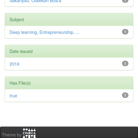
Sakariyau, Olalekan Busra
1
Subject
Deep learning, Entrepreneurship, ...
1
Date issued
2016
1
Has File(s)
true
1
Theme by