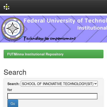
Skip
navigation
FUTMinna Institutional Repository
Search
Search:
for