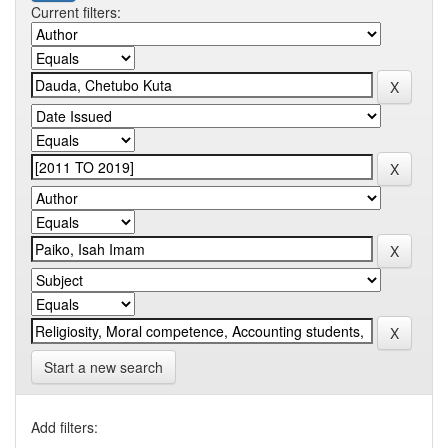
Current filters:
Start a new search
Add filters: