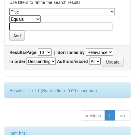
Use filters to refine the search results.
Results/Page
|
Sort items by
In order
Authors/record
Results 1-1 of 1 (Search time: 0.001 seconds).
previous
1
next
Item hits: