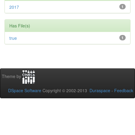
2017
1
Has File(s)
true
1
Theme by
DSpace Software
Copyright © 2002-2013
Duraspace
-
Feedback