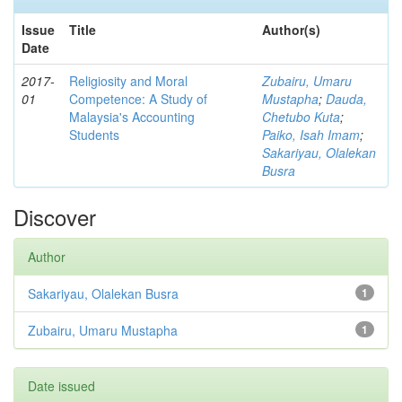
Issue
Title
Author(s)
Date
2017-
Religiosity and Moral
Zubairu, Umaru
01
Competence: A Study of
Mustapha
;
Dauda,
Malaysia's Accounting
Chetubo Kuta
;
Students
Paiko, Isah Imam
;
Sakariyau, Olalekan
Busra
Discover
Author
Sakariyau, Olalekan Busra
1
Zubairu, Umaru Mustapha
1
Date issued