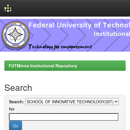
Skip
navigation
FUTMinna Institutional Repository
Search
Search:
for