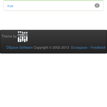
true
1
Theme by
DSpace Software
Copyright © 2002-2013
Duraspace
-
Feedback