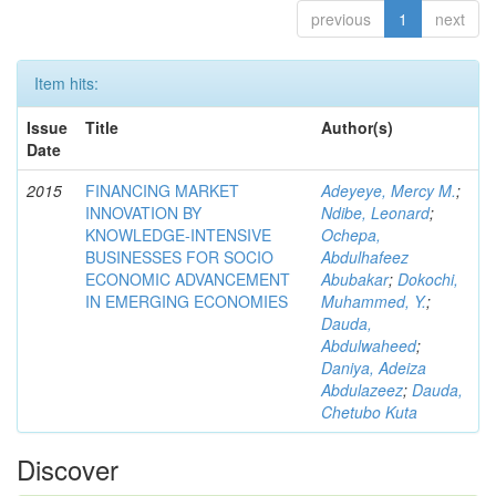
previous
1
next
Item hits:
Issue
Title
Author(s)
Date
2015
FINANCING MARKET
Adeyeye, Mercy M.
;
INNOVATION BY
Ndibe, Leonard
;
KNOWLEDGE-INTENSIVE
Ochepa,
BUSINESSES FOR SOCIO
Abdulhafeez
ECONOMIC ADVANCEMENT
Abubakar
;
Dokochi,
IN EMERGING ECONOMIES
Muhammed, Y.
;
Dauda,
Abdulwaheed
;
Daniya, Adeiza
Abdulazeez
;
Dauda,
Chetubo Kuta
Discover