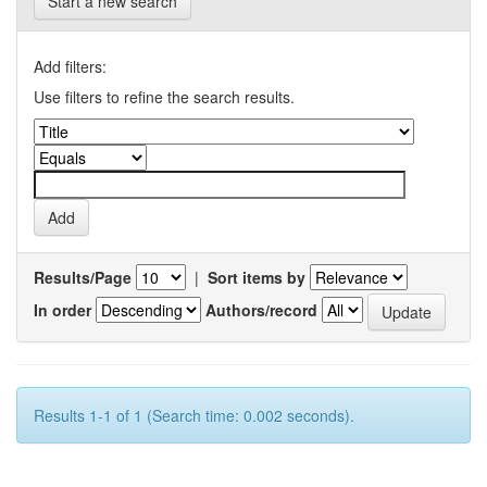
Start a new search
Add filters:
Use filters to refine the search results.
Results/Page
|
Sort items by
In order
Authors/record
Results 1-1 of 1 (Search time: 0.002 seconds).