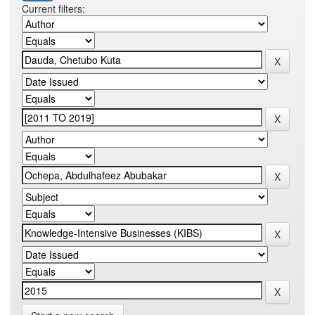
Current filters: