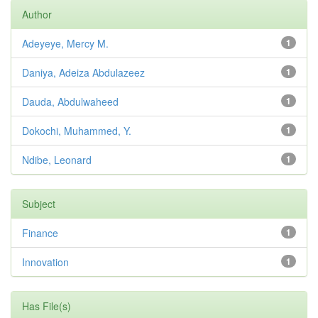
Author
Adeyeye, Mercy M.
1
Daniya, Adeiza Abdulazeez
1
Dauda, Abdulwaheed
1
Dokochi, Muhammed, Y.
1
Ndibe, Leonard
1
Subject
Finance
1
Innovation
1
Has File(s)