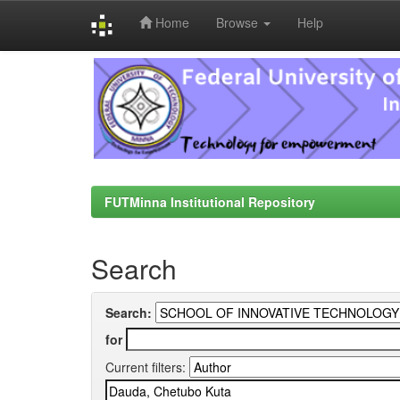
Home
Browse
Help
Skip
navigation
FUTMinna Institutional Repository
Search
Search:
for
Current filters: