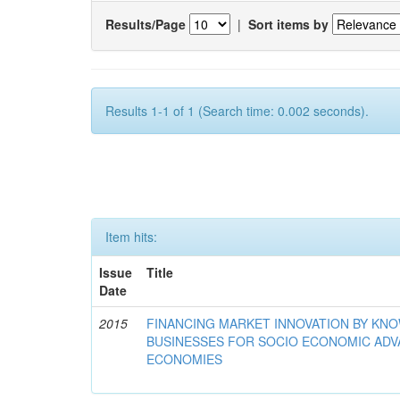
Results/Page
|
Sort items by
Results 1-1 of 1 (Search time: 0.002 seconds).
Item hits:
Issue
Title
Date
2015
FINANCING MARKET INNOVATION BY KN
BUSINESSES FOR SOCIO ECONOMIC AD
ECONOMIES