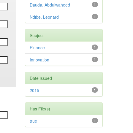
Dauda, Abdulwaheed
1
Ndibe, Leonard
1
Subject
Finance
1
Innovation
1
Date issued
2015
1
Has File(s)
true
1