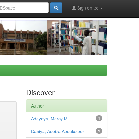
Sign on to:
Discover
Author
Adeyeye, Mercy M.
1
Daniya, Adeiza Abdulazeez
1