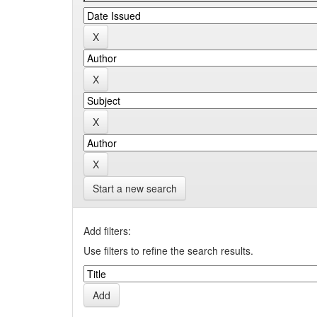
Start a new search
Add filters:
Use filters to refine the search results.