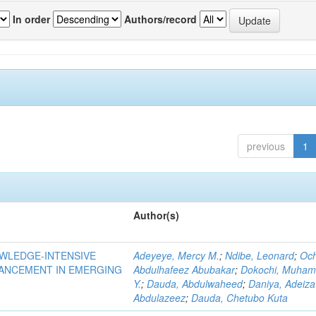
In order
Authors/record
previous
1
Author(s)
OWLEDGE-INTENSIVE
Adeyeye, Mercy M.
;
Ndibe, Leonard
;
Oc
VANCEMENT IN EMERGING
Abdulhafeez Abubakar
;
Dokochi, Muha
Y.
;
Dauda, Abdulwaheed
;
Daniya, Adeiza
Abdulazeez
;
Dauda, Chetubo Kuta