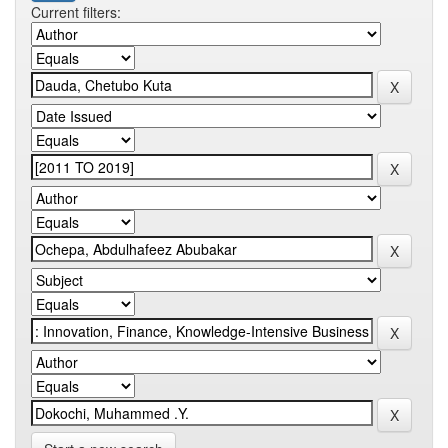
Current filters: