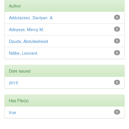
Author
Addulazeez, Daniyan .A.
1
Adeyeye, Mercy M.
1
Dauda, Abdulwaheed
1
Ndibe, Leonard
1
Date issued
2015
1
Has File(s)
true
1