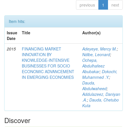
previous
1
next
Item hits:
Issue
Title
Author(s)
Date
2015
FINANCING MARKET
Adeyeye, Mercy M.
;
INNOVATION BY
Ndibe, Leonard
;
KNOWLEDGE-INTENSIVE
Ochepa,
BUSINESSES FOR SOCIO
Abdulhafeez
ECONOMIC ADVANCEMENT
Abubakar
;
Dokochi,
IN EMERGING ECONOMIES
Muhammed .Y.
;
Dauda,
Abdulwaheed
;
Addulazeez, Daniyan
.A.
;
Dauda, Chetubo
Kuta
Discover