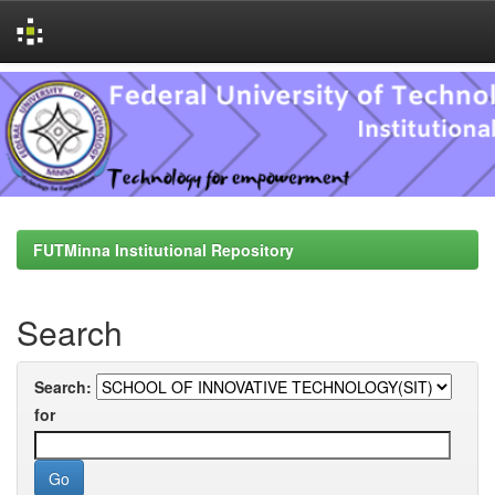
Skip
navigation
FUTMinna Institutional Repository
Search
Search:
for