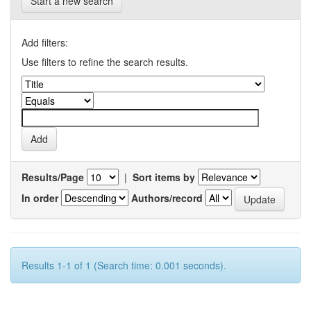
Start a new search
Add filters:
Use filters to refine the search results.
Results/Page
|
Sort items by
In order
Authors/record
Results 1-1 of 1 (Search time: 0.001 seconds).