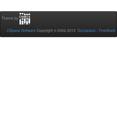
Theme by
DSpace Software
Copyright © 2002-2013
Duraspace
-
Feedback