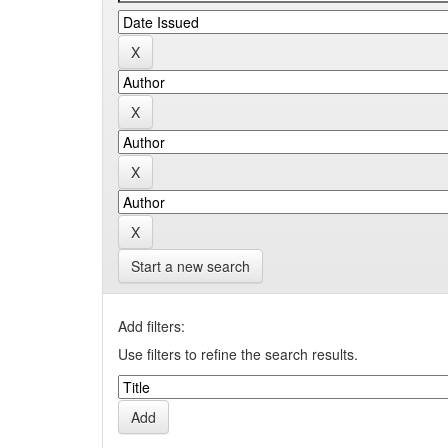
Start a new search
Add filters:
Use filters to refine the search results.