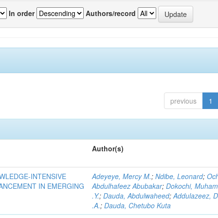
In order
Authors/record
previous
1
Author(s)
OWLEDGE-INTENSIVE
Adeyeye, Mercy M.
;
Ndibe, Leonard
;
Oc
VANCEMENT IN EMERGING
Abdulhafeez Abubakar
;
Dokochi, Muha
.Y.
;
Dauda, Abdulwaheed
;
Addulazeez, D
.A.
;
Dauda, Chetubo Kuta