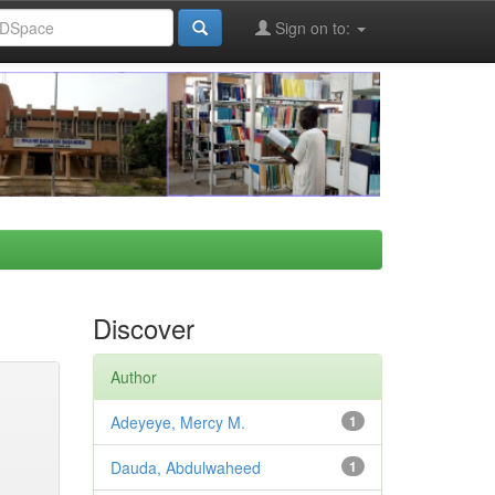
Sign on to:
Discover
Author
Adeyeye, Mercy M.
1
Dauda, Abdulwaheed
1