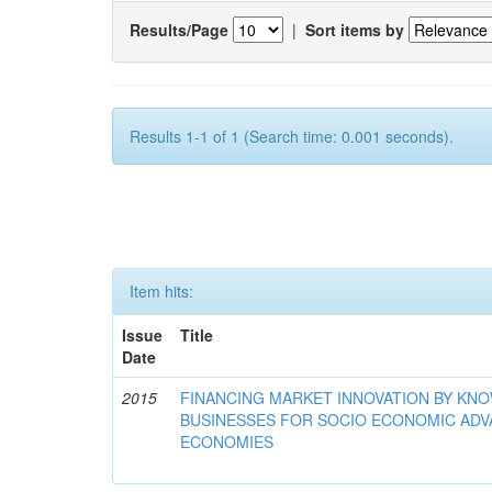
Results/Page
|
Sort items by
Results 1-1 of 1 (Search time: 0.001 seconds).
Item hits:
Issue
Title
Date
2015
FINANCING MARKET INNOVATION BY KN
BUSINESSES FOR SOCIO ECONOMIC AD
ECONOMIES