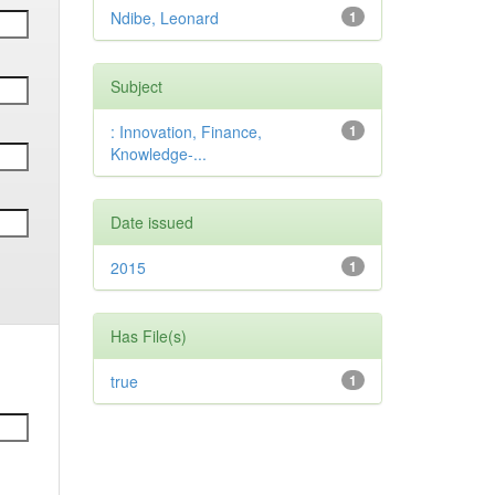
Ndibe, Leonard
1
Subject
: Innovation, Finance,
1
Knowledge-...
Date issued
2015
1
Has File(s)
true
1