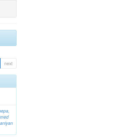
next
hepa,
mmed
aniyan