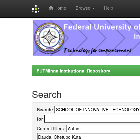
Home
Browse
Help
Skip
navigation
FUTMinna Institutional Repository
Search
Search:
for
Current filters: