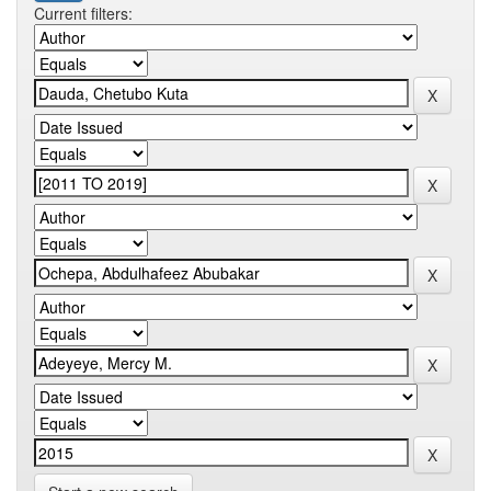
Current filters: