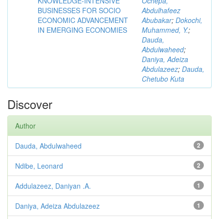
KNOWLEDGE-INTENSIVE
Ochepa,
BUSINESSES FOR SOCIO
Abdulhafeez
ECONOMIC ADVANCEMENT
Abubakar
;
Dokochi,
IN EMERGING ECONOMIES
Muhammed, Y.
;
Dauda,
Abdulwaheed
;
Daniya, Adeiza
Abdulazeez
;
Dauda,
Chetubo Kuta
Discover
Author
Dauda, Abdulwaheed
2
Ndibe, Leonard
2
Addulazeez, Daniyan .A.
1
Daniya, Adeiza Abdulazeez
1