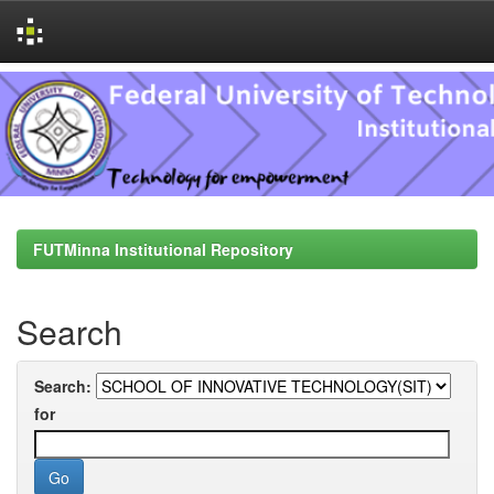
Skip
navigation
FUTMinna Institutional Repository
Search
Search:
for