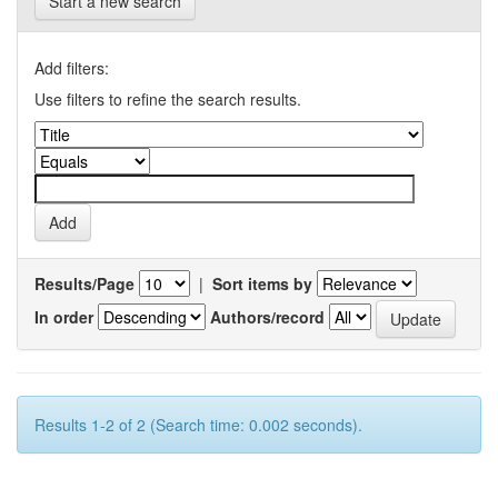
Start a new search
Add filters:
Use filters to refine the search results.
Results/Page
|
Sort items by
In order
Authors/record
Results 1-2 of 2 (Search time: 0.002 seconds).