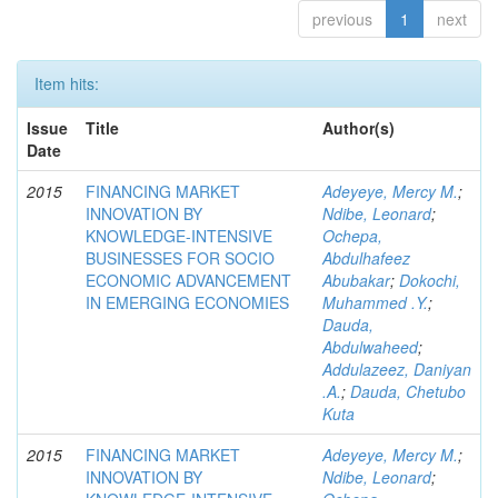
previous
1
next
Item hits:
Issue
Title
Author(s)
Date
2015
FINANCING MARKET
Adeyeye, Mercy M.
;
INNOVATION BY
Ndibe, Leonard
;
KNOWLEDGE-INTENSIVE
Ochepa,
BUSINESSES FOR SOCIO
Abdulhafeez
ECONOMIC ADVANCEMENT
Abubakar
;
Dokochi,
IN EMERGING ECONOMIES
Muhammed .Y.
;
Dauda,
Abdulwaheed
;
Addulazeez, Daniyan
.A.
;
Dauda, Chetubo
Kuta
2015
FINANCING MARKET
Adeyeye, Mercy M.
;
INNOVATION BY
Ndibe, Leonard
;