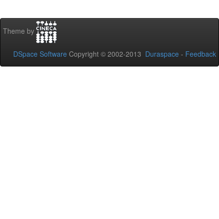
Theme by
DSpace Software
Copyright © 2002-2013
Duraspace
-
Feedback