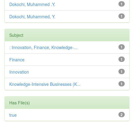
Dokochi, Muhammed .Y.
1
Dokochi, Muhammed, Y.
1
Subject
: Innovation, Finance, Knowledge-...
1
Finance
1
Innovation
1
Knowledge-Intensive Businesses (K...
1
Has File(s)
true
2