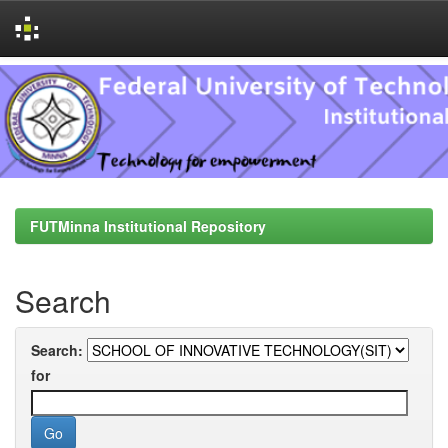
Skip
navigation
FUTMinna Institutional Repository
Search
Search:
for