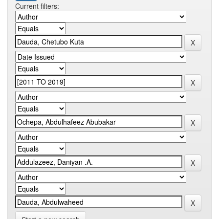
Current filters: