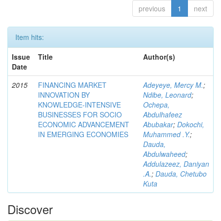
previous
1
next
Item hits:
Issue
Title
Author(s)
Date
2015
FINANCING MARKET
Adeyeye, Mercy M.
;
INNOVATION BY
Ndibe, Leonard
;
KNOWLEDGE-INTENSIVE
Ochepa,
BUSINESSES FOR SOCIO
Abdulhafeez
ECONOMIC ADVANCEMENT
Abubakar
;
Dokochi,
IN EMERGING ECONOMIES
Muhammed .Y.
;
Dauda,
Abdulwaheed
;
Addulazeez, Daniyan
.A.
;
Dauda, Chetubo
Kuta
Discover