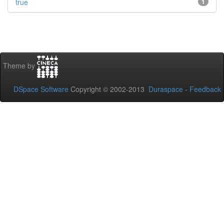
true
1
Theme by
DSpace Software
Copyright © 2002-2013
Duraspace
-
Feedback