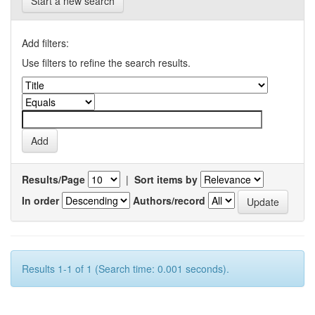
Start a new search
Add filters:
Use filters to refine the search results.
Results/Page
|
Sort items by
In order
Authors/record
Results 1-1 of 1 (Search time: 0.001 seconds).