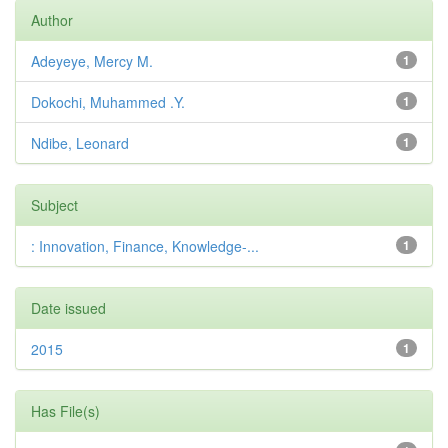
Author
Adeyeye, Mercy M.
1
Dokochi, Muhammed .Y.
1
Ndibe, Leonard
1
Subject
: Innovation, Finance, Knowledge-...
1
Date issued
2015
1
Has File(s)